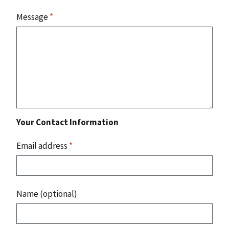
Message
*
Your Contact Information
Email address
*
Name (optional)