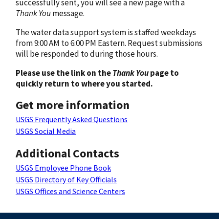
successfully sent, you will see a new page with a
Thank You
message.
The water data support system is staffed weekdays
from 9:00 AM to 6:00 PM Eastern. Request submissions
will be responded to during those hours.
Please use the link on the
Thank You
page to
quickly return to where you started.
Get more information
USGS Frequently Asked Questions
USGS Social Media
Additional Contacts
USGS Employee Phone Book
USGS Directory of Key Officials
USGS Offices and Science Centers