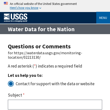
An official website of the United States government
Here’s how you know
MENU
Water Data for the Nation
Questions or Comments
for https://waterdata.usgs.gov/monitoring-
location/02213130/
A red asterisk (
*
) indicates a required field
Let us help you to:
Contact for support with the data or website
Subject
*