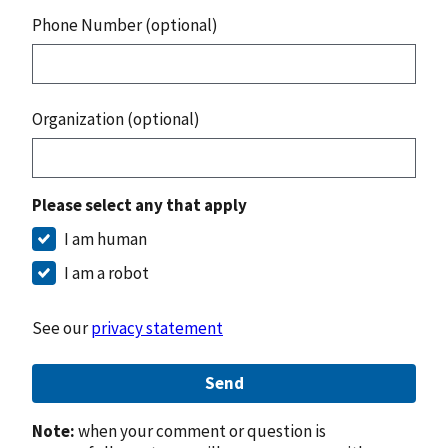
Phone Number (optional)
Organization (optional)
Please select any that apply
I am human
I am a robot
See our
privacy statement
Send
Note:
when your comment or question is