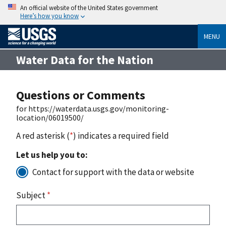
An official website of the United States government
Here’s how you know
MENU
Water Data for the Nation
Questions or Comments
for https://waterdata.usgs.gov/monitoring-
location/06019500/
A red asterisk (
*
) indicates a required field
Let us help you to:
Contact for support with the data or website
Subject
*