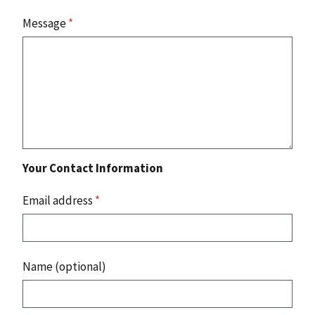
Message
*
Your Contact Information
Email address
*
Name (optional)