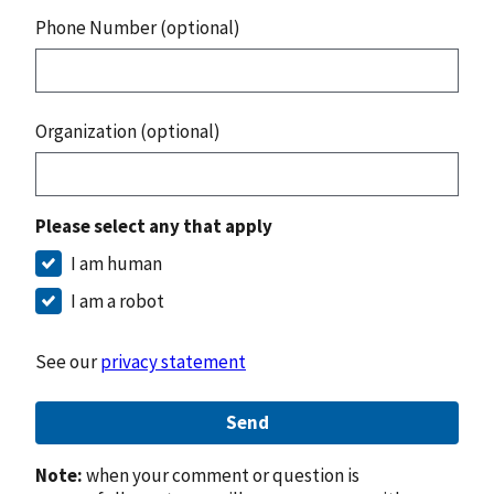
Phone Number (optional)
Organization (optional)
Please select any that apply
I am human
I am a robot
See our
privacy statement
Send
Note:
when your comment or question is