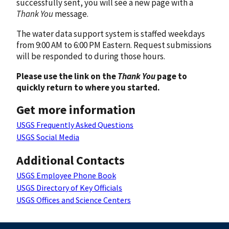
successfully sent, you will see a new page with a
Thank You
message.
The water data support system is staffed weekdays
from 9:00 AM to 6:00 PM Eastern. Request submissions
will be responded to during those hours.
Please use the link on the
Thank You
page to
quickly return to where you started.
Get more information
USGS Frequently Asked Questions
USGS Social Media
Additional Contacts
USGS Employee Phone Book
USGS Directory of Key Officials
USGS Offices and Science Centers