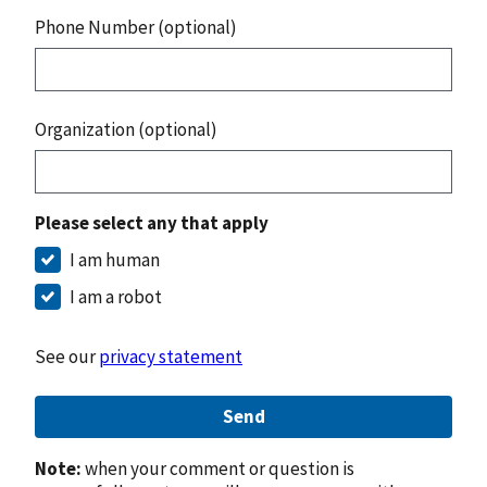
Phone Number (optional)
Organization (optional)
Please select any that apply
I am human
I am a robot
See our
privacy statement
Send
Note:
when your comment or question is