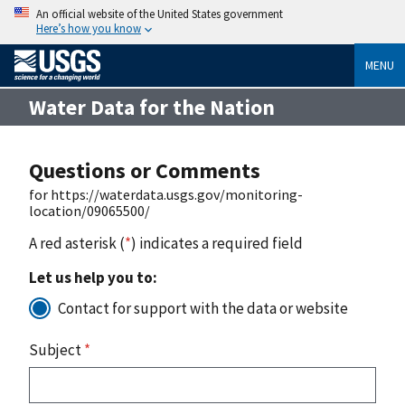
An official website of the United States government
Here’s how you know
MENU
Water Data for the Nation
Questions or Comments
for https://waterdata.usgs.gov/monitoring-
location/09065500/
A red asterisk (
*
) indicates a required field
Let us help you to:
Contact for support with the data or website
Subject
*