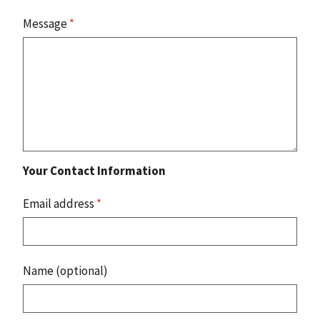
Message
*
Your Contact Information
Email address
*
Name (optional)