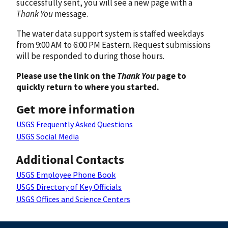
successfully sent, you will see a new page with a
Thank You
message.
The water data support system is staffed weekdays
from 9:00 AM to 6:00 PM Eastern. Request submissions
will be responded to during those hours.
Please use the link on the
Thank You
page to
quickly return to where you started.
Get more information
USGS Frequently Asked Questions
USGS Social Media
Additional Contacts
USGS Employee Phone Book
USGS Directory of Key Officials
USGS Offices and Science Centers