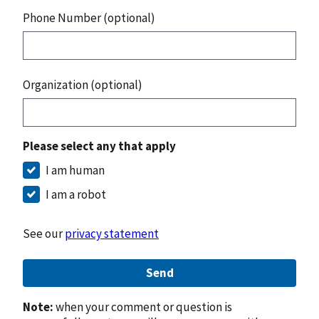
Phone Number (optional)
Organization (optional)
Please select any that apply
I am human
I am a robot
See our
privacy statement
Send
Note:
when your comment or question is