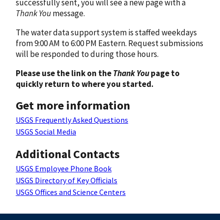
successfully sent, you will see a new page with a
Thank You
message.
The water data support system is staffed weekdays
from 9:00 AM to 6:00 PM Eastern. Request submissions
will be responded to during those hours.
Please use the link on the
Thank You
page to
quickly return to where you started.
Get more information
USGS Frequently Asked Questions
USGS Social Media
Additional Contacts
USGS Employee Phone Book
USGS Directory of Key Officials
USGS Offices and Science Centers