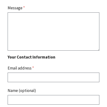
Message
*
Your Contact Information
Email address
*
Name (optional)