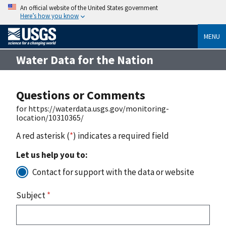
An official website of the United States government
Here’s how you know
MENU
Water Data for the Nation
Questions or Comments
for https://waterdata.usgs.gov/monitoring-
location/10310365/
A red asterisk (
*
) indicates a required field
Let us help you to:
Contact for support with the data or website
Subject
*