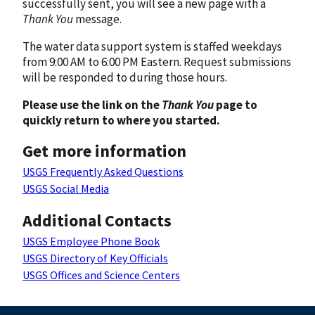
successfully sent, you will see a new page with a
Thank You
message.
The water data support system is staffed weekdays
from 9:00 AM to 6:00 PM Eastern. Request submissions
will be responded to during those hours.
Please use the link on the
Thank You
page to
quickly return to where you started.
Get more information
USGS Frequently Asked Questions
USGS Social Media
Additional Contacts
USGS Employee Phone Book
USGS Directory of Key Officials
USGS Offices and Science Centers