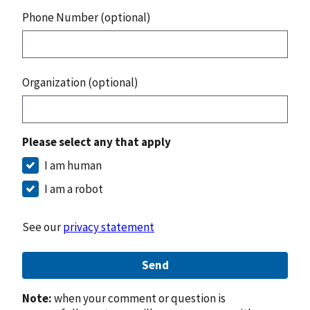
Phone Number (optional)
Organization (optional)
Please select any that apply
I am human
I am a robot
See our
privacy statement
Send
Note:
when your comment or question is