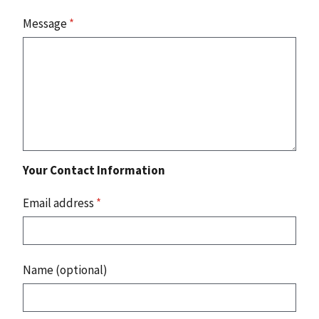
Message
*
Your Contact Information
Email address
*
Name (optional)