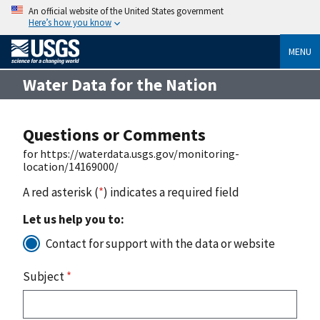
An official website of the United States government
Here’s how you know
MENU
Water Data for the Nation
Questions or Comments
for https://waterdata.usgs.gov/monitoring-
location/14169000/
A red asterisk (
*
) indicates a required field
Let us help you to:
Contact for support with the data or website
Subject
*