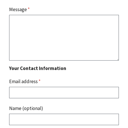
Message
*
Your Contact Information
Email address
*
Name (optional)