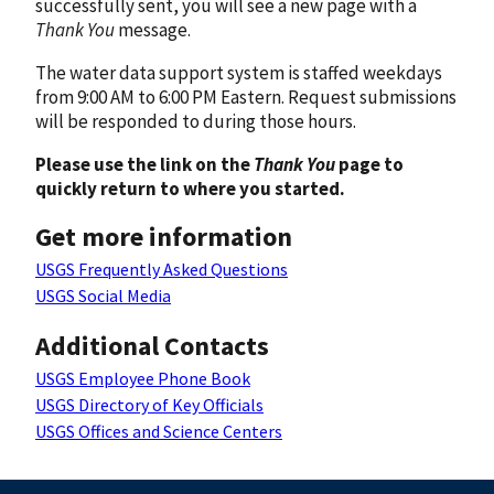
successfully sent, you will see a new page with a
Thank You
message.
The water data support system is staffed weekdays
from 9:00 AM to 6:00 PM Eastern. Request submissions
will be responded to during those hours.
Please use the link on the
Thank You
page to
quickly return to where you started.
Get more information
USGS Frequently Asked Questions
USGS Social Media
Additional Contacts
USGS Employee Phone Book
USGS Directory of Key Officials
USGS Offices and Science Centers