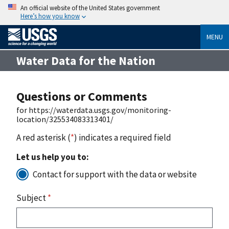
An official website of the United States government
Here’s how you know
MENU
Water Data for the Nation
Questions or Comments
for https://waterdata.usgs.gov/monitoring-
location/325534083313401/
A red asterisk (
*
) indicates a required field
Let us help you to:
Contact for support with the data or website
Subject
*