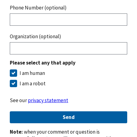
Phone Number (optional)
Organization (optional)
Please select any that apply
I am human
I am a robot
See our
privacy statement
Send
Note:
when your comment or question is