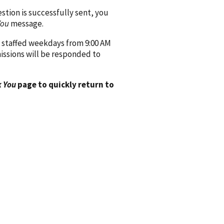
ion is successfully sent, you
You
message.
 staffed weekdays from 9:00 AM
issions will be responded to
 You
page to quickly return to