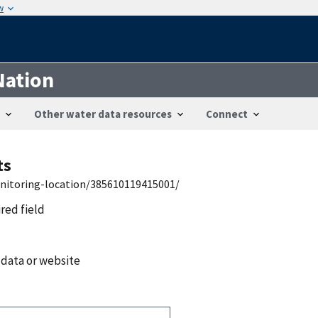
w
Nation
Other water data resources
Connect
ts
onitoring-location/385610119415001/
ired field
 data or website