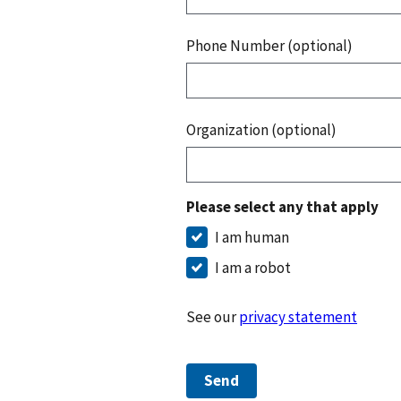
Phone Number (optional)
Organization (optional)
Please select any that apply
I am human
I am a robot
See our
privacy statement
Send