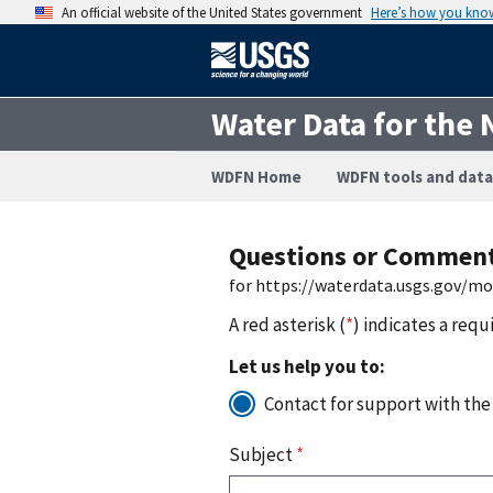
An official website of the United States government
Here’s how you kno
Water Data for the 
WDFN Home
WDFN tools and data
Questions or Commen
for https://waterdata.usgs.gov/m
A red asterisk (
*
) indicates a requ
Let us help you to:
Contact for support with the
Subject
*