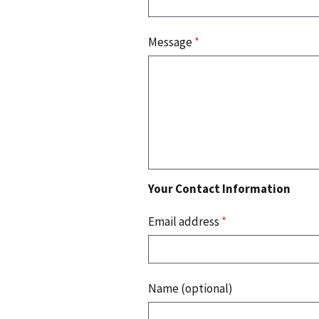
Message
*
Your Contact Information
Email address
*
Name (optional)