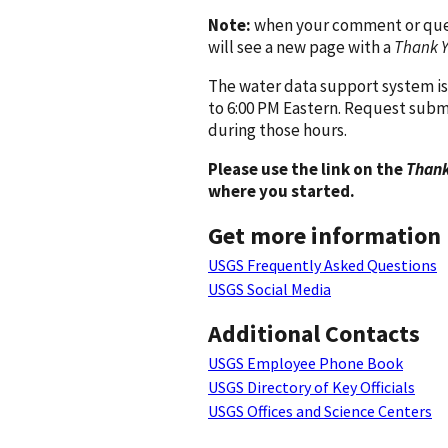
Note:
when your comment or quest
will see a new page with a
Thank 
The water data support system is
to 6:00 PM Eastern. Request subm
during those hours.
Please use the link on the
Thank
where you started.
Get more information
USGS Frequently Asked Questions
USGS Social Media
Additional Contacts
USGS Employee Phone Book
USGS Directory of Key Officials
USGS Offices and Science Centers