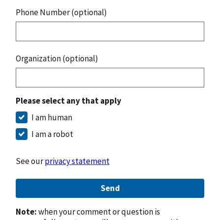
Phone Number (optional)
Organization (optional)
Please select any that apply
I am human
I am a robot
See our
privacy statement
Send
Note:
when your comment or question is