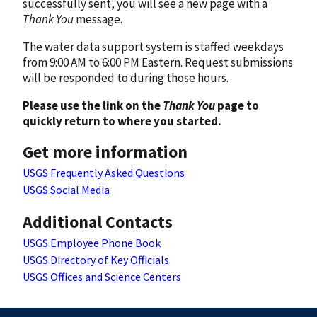
successfully sent, you will see a new page with a
Thank You
message.
The water data support system is staffed weekdays
from 9:00 AM to 6:00 PM Eastern. Request submissions
will be responded to during those hours.
Please use the link on the
Thank You
page to
quickly return to where you started.
Get more information
USGS Frequently Asked Questions
USGS Social Media
Additional Contacts
USGS Employee Phone Book
USGS Directory of Key Officials
USGS Offices and Science Centers