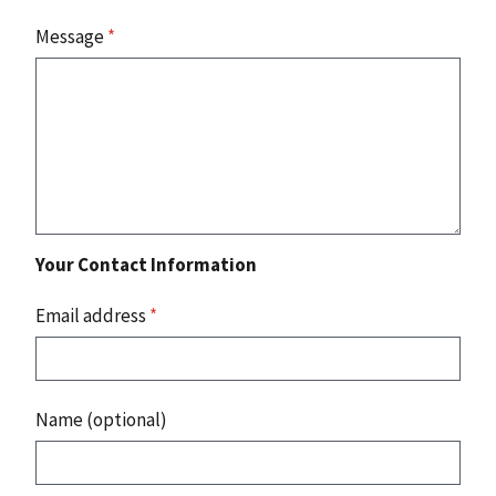
Message
*
Your Contact Information
Email address
*
Name (optional)