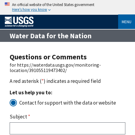
An official website of the United States government
Here’s how you know
MENU
Water Data for the Nation
Questions or Comments
for https://waterdata.usgs.gov/monitoring-
location/391055119473402/
A red asterisk (
*
) indicates a required field
Let us help you to:
Contact for support with the data or website
Subject
*