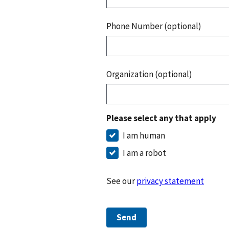
Phone Number (optional)
Organization (optional)
Please select any that apply
I am human
I am a robot
See our
privacy statement
Send