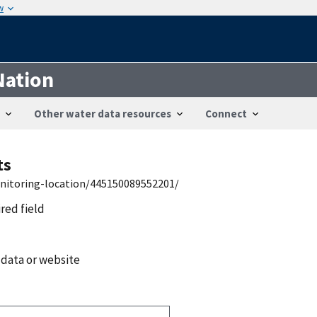
w
Nation
Other water data resources
Connect
ts
onitoring-location/445150089552201/
ired field
 data or website