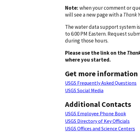
Note:
when your comment or quest
will see a new page with a
Thank 
The water data support system is
to 6:00 PM Eastern. Request subm
during those hours.
Please use the link on the
Thank
where you started.
Get more information
USGS Frequently Asked Questions
USGS Social Media
Additional Contacts
USGS Employee Phone Book
USGS Directory of Key Officials
USGS Offices and Science Centers