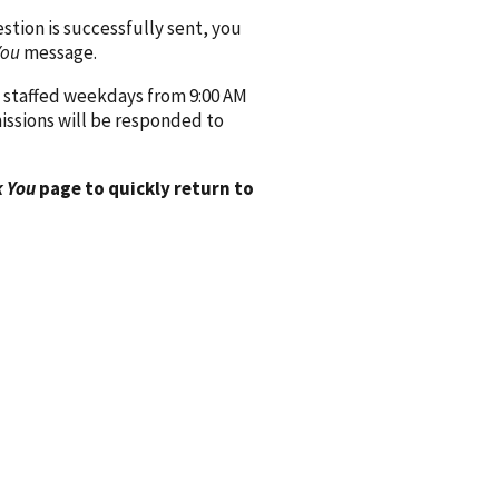
ion is successfully sent, you
You
message.
 staffed weekdays from 9:00 AM
issions will be responded to
 You
page to quickly return to