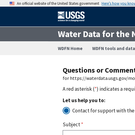
An official website of the United States government
Here’s how you kno
Water Data for the 
WDFN Home
WDFN tools and data
Questions or Commen
for https://waterdata.usgs.gov/m
A red asterisk (
*
) indicates a requ
Let us help you to:
Contact for support with the
Subject
*