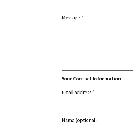
Message
*
Your Contact Information
Email address
*
Name (optional)