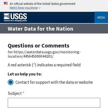
An official website of the United States government
Here’s how you know
MENU
Water Data for the Nation
Questions or Comments
for https://waterdata.usgs.gov/monitoring-
location/445645090044201/
A red asterisk (
*
) indicates a required field
Let us help you to:
Contact for support with the data or website
Subject
*