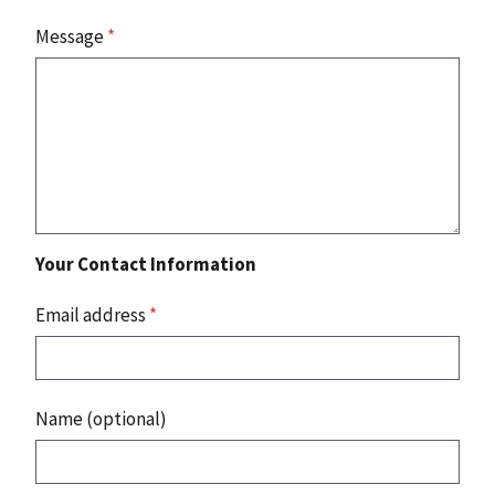
Message
*
Your Contact Information
Email address
*
Name (optional)