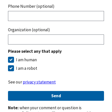
Phone Number (optional)
Organization (optional)
Please select any that apply
I am human
I am a robot
See our
privacy statement
Send
Note:
when your comment or question is