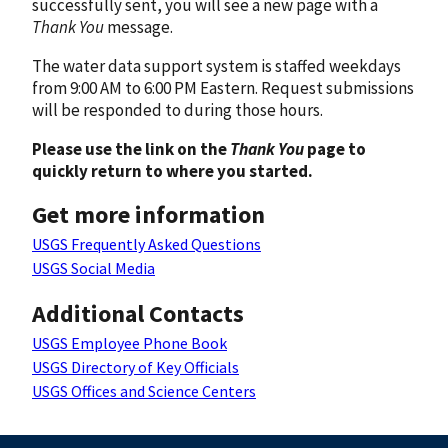
successfully sent, you will see a new page with a
Thank You
message.
The water data support system is staffed weekdays
from 9:00 AM to 6:00 PM Eastern. Request submissions
will be responded to during those hours.
Please use the link on the
Thank You
page to
quickly return to where you started.
Get more information
USGS Frequently Asked Questions
USGS Social Media
Additional Contacts
USGS Employee Phone Book
USGS Directory of Key Officials
USGS Offices and Science Centers