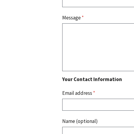
Message
*
Your Contact Information
Email address
*
Name (optional)