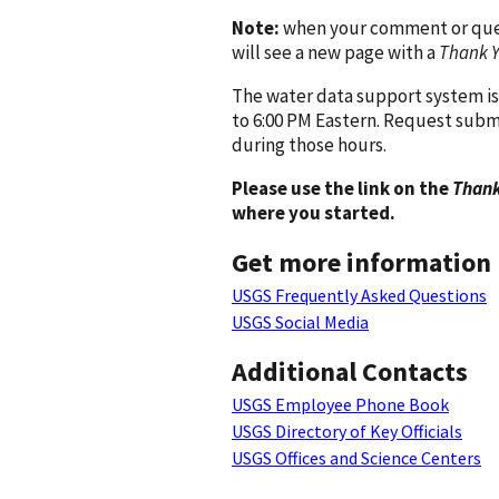
Note:
when your comment or quest
will see a new page with a
Thank 
The water data support system is
to 6:00 PM Eastern. Request subm
during those hours.
Please use the link on the
Thank
where you started.
Get more information
USGS Frequently Asked Questions
USGS Social Media
Additional Contacts
USGS Employee Phone Book
USGS Directory of Key Officials
USGS Offices and Science Centers