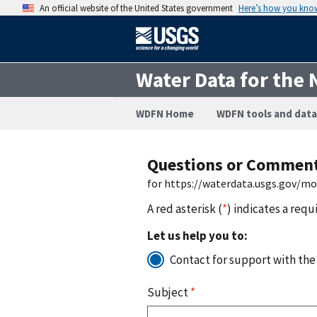
An official website of the United States government
Here’s how you kno
Water Data for the 
WDFN Home
WDFN tools and data
Questions or Commen
for https://waterdata.usgs.gov/m
A red asterisk (
*
) indicates a requ
Let us help you to:
Contact for support with the
Subject
*