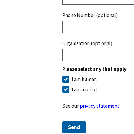
Phone Number (optional)
Organization (optional)
Please select any that apply
I am human
I am a robot
See our
privacy statement
Send