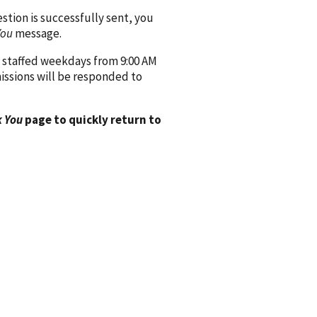
ion is successfully sent, you
You
message.
 staffed weekdays from 9:00 AM
issions will be responded to
 You
page to quickly return to