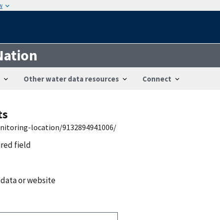
w
Nation
Other water data resources
Connect
ts
onitoring-location/9132894941006/
ired field
 data or website