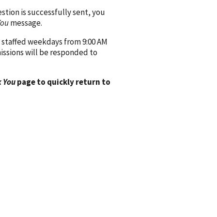
ion is successfully sent, you
You
message.
 staffed weekdays from 9:00 AM
issions will be responded to
 You
page to quickly return to