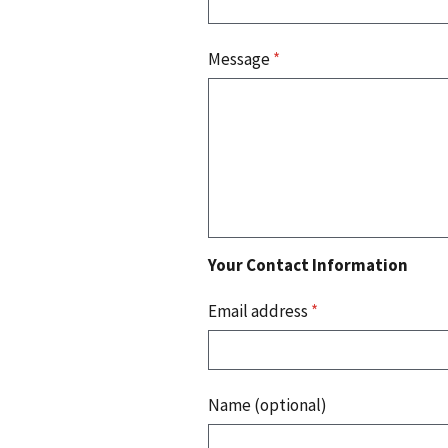
Message
*
Your Contact Information
Email address
*
Name (optional)