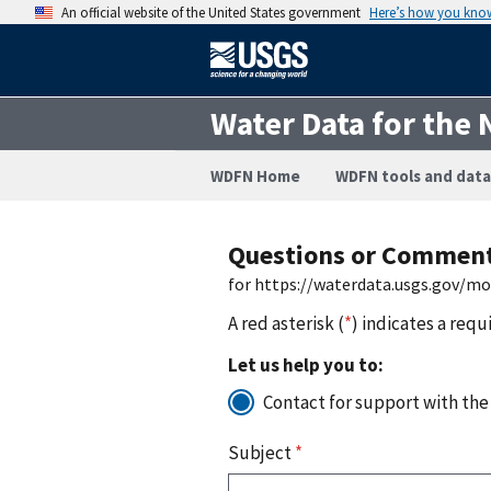
An official website of the United States government
Here’s how you kno
Water Data for the 
WDFN Home
WDFN tools and data
Questions or Commen
for https://waterdata.usgs.gov/m
A red asterisk (
*
) indicates a requ
Let us help you to:
Contact for support with the
Subject
*