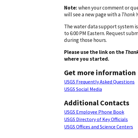
Note:
when your comment or quest
will see a new page with a
Thank 
The water data support system is
to 6:00 PM Eastern. Request subm
during those hours.
Please use the link on the
Thank
where you started.
Get more information
USGS Frequently Asked Questions
USGS Social Media
Additional Contacts
USGS Employee Phone Book
USGS Directory of Key Officials
USGS Offices and Science Centers