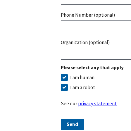
Phone Number (optional)
Organization (optional)
Please select any that apply
I am human
I am a robot
See our
privacy statement
Send