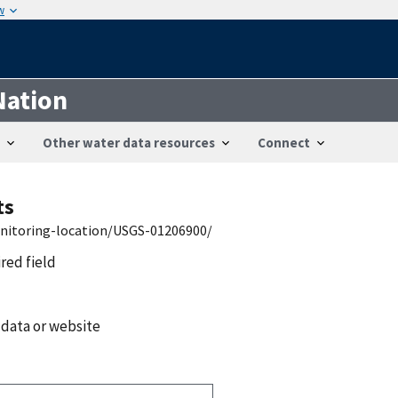
w
Nation
Other water data resources
Connect
ts
onitoring-location/USGS-01206900/
ired field
 data or website