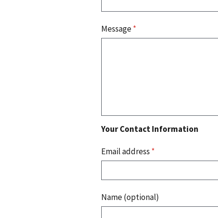
Message
*
Your Contact Information
Email address
*
Name (optional)