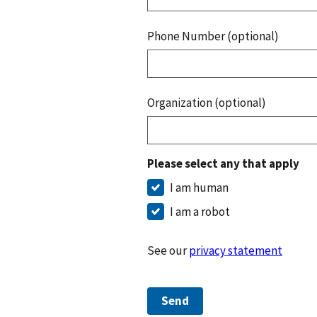
Phone Number (optional)
Organization (optional)
Please select any that apply
I am human
I am a robot
See our
privacy statement
Send