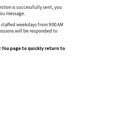
ion is successfully sent, you
You
message.
 staffed weekdays from 9:00 AM
issions will be responded to
 You
page to quickly return to