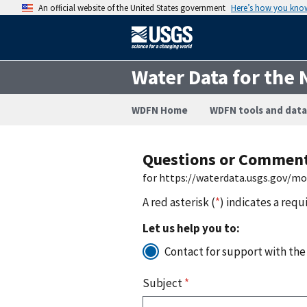
An official website of the United States government
Here’s how you kno
Water Data for the 
WDFN Home
WDFN tools and data
Questions or Commen
for https://waterdata.usgs.gov/m
A red asterisk (
*
) indicates a requ
Let us help you to:
Contact for support with the
Subject
*