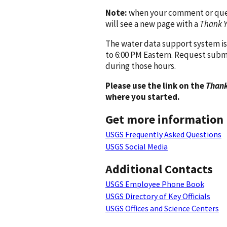
Note:
when your comment or quest
will see a new page with a
Thank 
The water data support system is
to 6:00 PM Eastern. Request subm
during those hours.
Please use the link on the
Thank
where you started.
Get more information
USGS Frequently Asked Questions
USGS Social Media
Additional Contacts
USGS Employee Phone Book
USGS Directory of Key Officials
USGS Offices and Science Centers