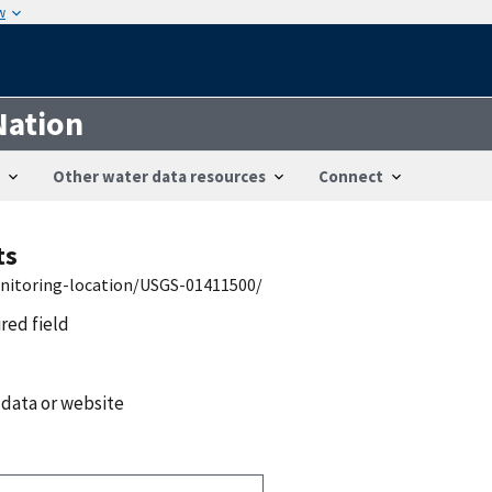
w
Nation
Other water data resources
Connect
ts
onitoring-location/USGS-01411500/
ired field
 data or website