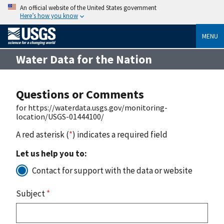
An official website of the United States government
Here’s how you know
MENU
Water Data for the Nation
Questions or Comments
for https://waterdata.usgs.gov/monitoring-
location/USGS-01444100/
A red asterisk (
*
) indicates a required field
Let us help you to:
Contact for support with the data or website
Subject
*