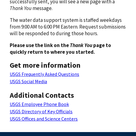
successfully sent, you will see a new page with a
Thank You
message.
The water data support system is staffed weekdays
from 9:00 AM to 6:00 PM Eastern. Request submissions
will be responded to during those hours.
Please use the link on the
Thank You
page to
quickly return to where you started.
Get more information
USGS Frequently Asked Questions
USGS Social Media
Additional Contacts
USGS Employee Phone Book
USGS Directory of Key Officials
USGS Offices and Science Centers