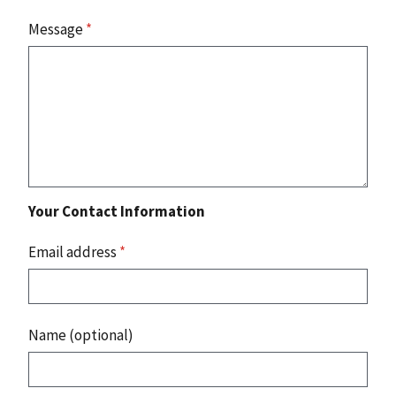
Message
*
Your Contact Information
Email address
*
Name (optional)