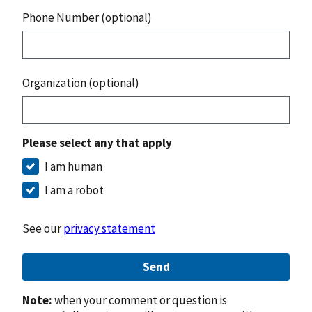
Phone Number (optional)
Organization (optional)
Please select any that apply
I am human
I am a robot
See our
privacy statement
Send
Note:
when your comment or question is