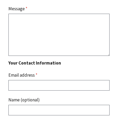
Message
*
Your Contact Information
Email address
*
Name (optional)