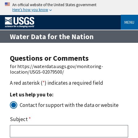
An official website of the United States government
Here’s how you know
MENU
Water Data for the Nation
Questions or Comments
for https://waterdata.usgs.gov/monitoring-
location/USGS-02079500/
A red asterisk (
*
) indicates a required field
Let us help you to:
Contact for support with the data or website
Subject
*