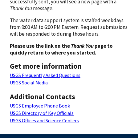
successfully sent, you will see a new page with a
Thank You
message.
The water data support system is staffed weekdays
from 9:00 AM to 6:00 PM Eastern. Request submissions
will be responded to during those hours.
Please use the link on the
Thank You
page to
quickly return to where you started.
Get more information
USGS Frequently Asked Questions
USGS Social Media
Additional Contacts
USGS Employee Phone Book
USGS Directory of Key Officials
USGS Offices and Science Centers