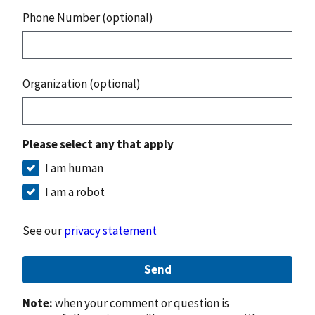
Phone Number (optional)
Organization (optional)
Please select any that apply
I am human
I am a robot
See our
privacy statement
Send
Note:
when your comment or question is