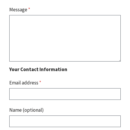
Message
*
Your Contact Information
Email address
*
Name (optional)