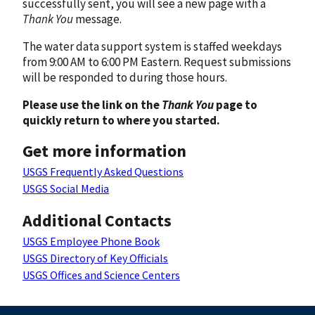
successfully sent, you will see a new page with a
Thank You
message.
The water data support system is staffed weekdays
from 9:00 AM to 6:00 PM Eastern. Request submissions
will be responded to during those hours.
Please use the link on the
Thank You
page to
quickly return to where you started.
Get more information
USGS Frequently Asked Questions
USGS Social Media
Additional Contacts
USGS Employee Phone Book
USGS Directory of Key Officials
USGS Offices and Science Centers