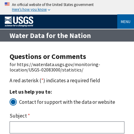
An official website of the United States government
Here’s how you know
MENU
Water Data for the Nation
Questions or Comments
for https://waterdata.usgs.gov/monitoring-
location/USGS-02083000/statistics/
A red asterisk (
*
) indicates a required field
Let us help you to:
Contact for support with the data or website
Subject
*