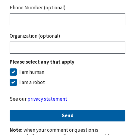
Phone Number (optional)
Organization (optional)
Please select any that apply
I am human
I am a robot
See our
privacy statement
Send
Note:
when your comment or question is