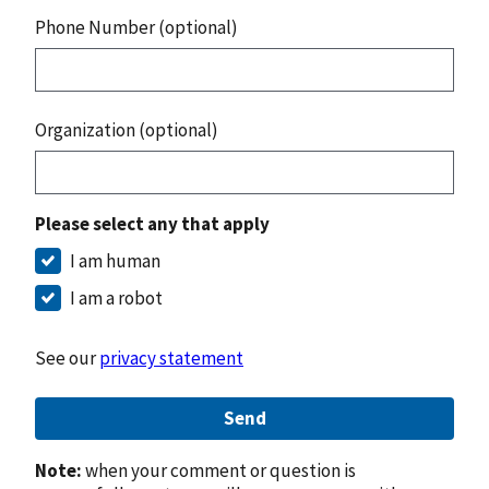
Phone Number (optional)
Organization (optional)
Please select any that apply
I am human
I am a robot
See our
privacy statement
Send
Note:
when your comment or question is