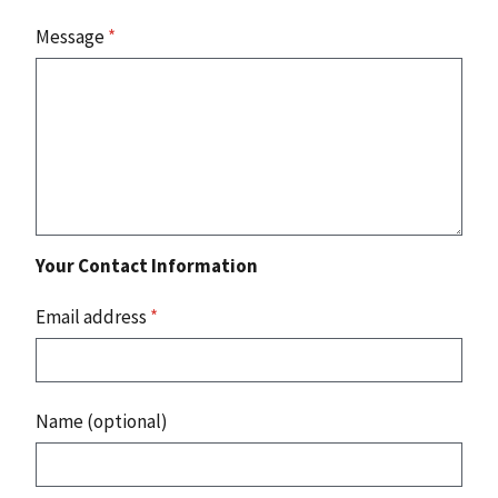
Message
*
Your Contact Information
Email address
*
Name (optional)