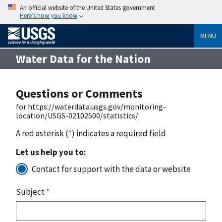
An official website of the United States government
Here’s how you know
MENU
Water Data for the Nation
Questions or Comments
for https://waterdata.usgs.gov/monitoring-
location/USGS-02102500/statistics/
A red asterisk (
*
) indicates a required field
Let us help you to:
Contact for support with the data or website
Subject
*