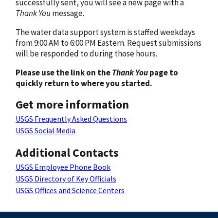
successfully sent, you will see a new page with a
Thank You
message.
The water data support system is staffed weekdays
from 9:00 AM to 6:00 PM Eastern. Request submissions
will be responded to during those hours.
Please use the link on the
Thank You
page to
quickly return to where you started.
Get more information
USGS Frequently Asked Questions
USGS Social Media
Additional Contacts
USGS Employee Phone Book
USGS Directory of Key Officials
USGS Offices and Science Centers