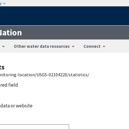
w
Nation
Other water data resources
Connect
ts
nitoring-location/USGS-02104220/statistics/
ired field
 data or website