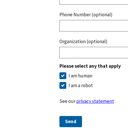
Phone Number (optional)
Organization (optional)
Please select any that apply
I am human
I am a robot
See our
privacy statement
Send