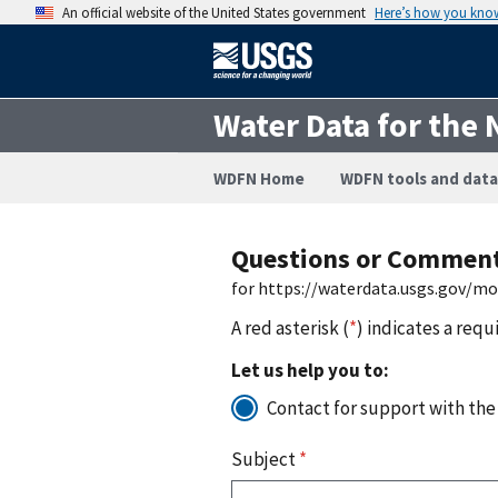
An official website of the United States government
Here’s how you kno
Water Data for the 
WDFN Home
WDFN tools and data
Questions or Commen
for https://waterdata.usgs.gov/mo
A red asterisk (
*
) indicates a requ
Let us help you to:
Contact for support with the
Subject
*