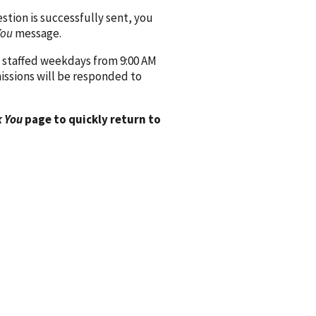
ion is successfully sent, you
You
message.
 staffed weekdays from 9:00 AM
issions will be responded to
 You
page to quickly return to