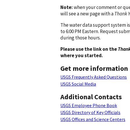
Note:
when your comment or quest
will see a new page with a
Thank 
The water data support system is
to 6:00 PM Eastern. Request subm
during those hours.
Please use the link on the
Thank
where you started.
Get more information
USGS Frequently Asked Questions
USGS Social Media
Additional Contacts
USGS Employee Phone Book
USGS Directory of Key Officials
USGS Offices and Science Centers