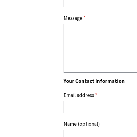
Message
*
Your Contact Information
Email address
*
Name (optional)