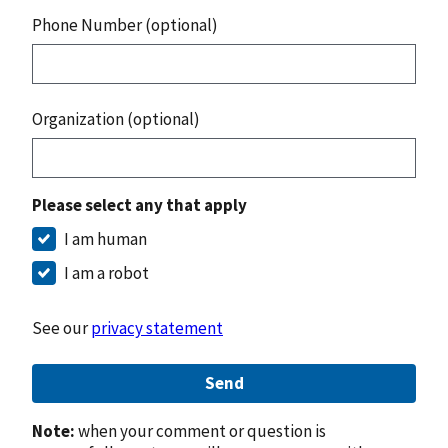
Phone Number (optional)
Organization (optional)
Please select any that apply
I am human
I am a robot
See our
privacy statement
Send
Note:
when your comment or question is