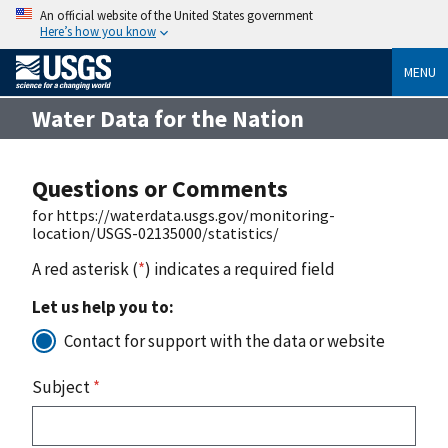
An official website of the United States government
Here’s how you know
MENU
Water Data for the Nation
Questions or Comments
for https://waterdata.usgs.gov/monitoring-
location/USGS-02135000/statistics/
A red asterisk (
*
) indicates a required field
Let us help you to:
Contact for support with the data or website
Subject
*