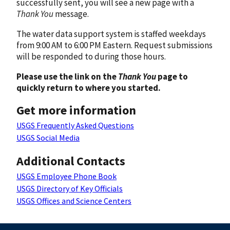
successfully sent, you will see a new page with a
Thank You
message.
The water data support system is staffed weekdays
from 9:00 AM to 6:00 PM Eastern. Request submissions
will be responded to during those hours.
Please use the link on the
Thank You
page to
quickly return to where you started.
Get more information
USGS Frequently Asked Questions
USGS Social Media
Additional Contacts
USGS Employee Phone Book
USGS Directory of Key Officials
USGS Offices and Science Centers