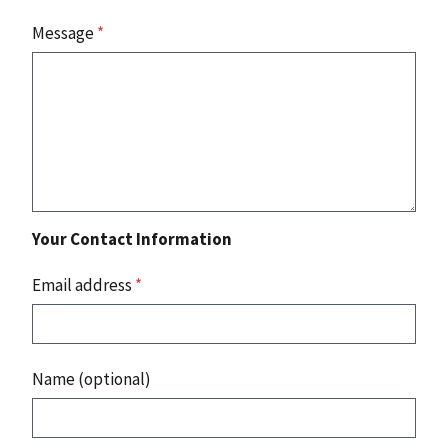
Message
*
Your Contact Information
Email address
*
Name (optional)