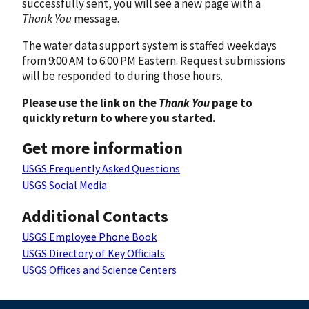
successfully sent, you will see a new page with a
Thank You
message.
The water data support system is staffed weekdays
from 9:00 AM to 6:00 PM Eastern. Request submissions
will be responded to during those hours.
Please use the link on the
Thank You
page to
quickly return to where you started.
Get more information
USGS Frequently Asked Questions
USGS Social Media
Additional Contacts
USGS Employee Phone Book
USGS Directory of Key Officials
USGS Offices and Science Centers