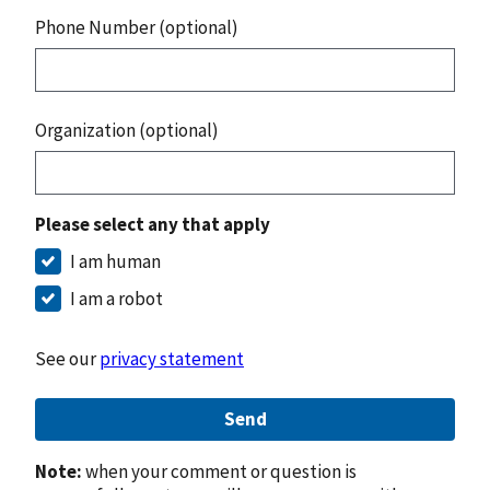
Phone Number (optional)
Organization (optional)
Please select any that apply
I am human
I am a robot
See our
privacy statement
Send
Note:
when your comment or question is