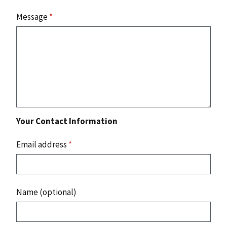
Message
*
Your Contact Information
Email address
*
Name (optional)