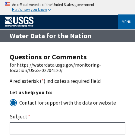
An official website of the United States government
Here’s how you know
MENU
Water Data for the Nation
Questions or Comments
for https://waterdata.usgs.gov/monitoring-
location/USGS-02204120/
A red asterisk (
*
) indicates a required field
Let us help you to:
Contact for support with the data or website
Subject
*