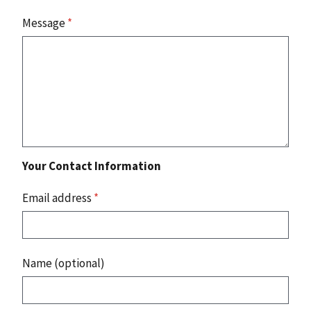
Message
*
Your Contact Information
Email address
*
Name (optional)