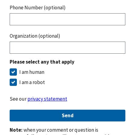
Phone Number (optional)
Organization (optional)
Please select any that apply
I am human
I am a robot
See our
privacy statement
Send
Note:
when your comment or question is