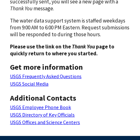
successfully sent, you will see a new page with a
Thank You
message.
The water data support system is staffed weekdays
from 9:00 AM to 6:00 PM Eastern. Request submissions
will be responded to during those hours.
Please use the link on the
Thank You
page to
quickly return to where you started.
Get more information
USGS Frequently Asked Questions
USGS Social Media
Additional Contacts
USGS Employee Phone Book
USGS Directory of Key Officials
USGS Offices and Science Centers