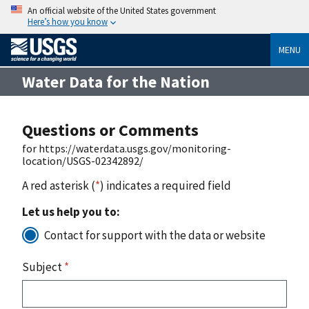
An official website of the United States government
Here’s how you know
MENU
Water Data for the Nation
Questions or Comments
for https://waterdata.usgs.gov/monitoring-
location/USGS-02342892/
A red asterisk (
*
) indicates a required field
Let us help you to:
Contact for support with the data or website
Subject
*