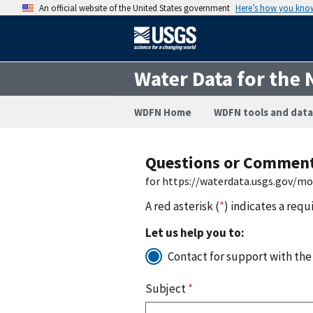
An official website of the United States government
Here’s how you kno
Water Data for the 
WDFN Home
WDFN tools and data
Questions or Commen
for https://waterdata.usgs.gov/m
A red asterisk (
*
) indicates a requ
Let us help you to:
Contact for support with the
Subject
*