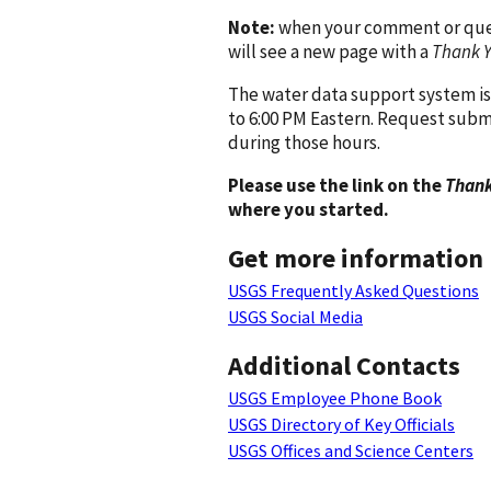
Note:
when your comment or quest
will see a new page with a
Thank 
The water data support system is
to 6:00 PM Eastern. Request subm
during those hours.
Please use the link on the
Thank
where you started.
Get more information
USGS Frequently Asked Questions
USGS Social Media
Additional Contacts
USGS Employee Phone Book
USGS Directory of Key Officials
USGS Offices and Science Centers