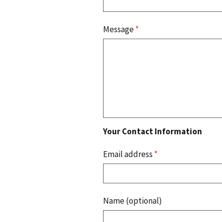
Message
*
Your Contact Information
Email address
*
Name (optional)