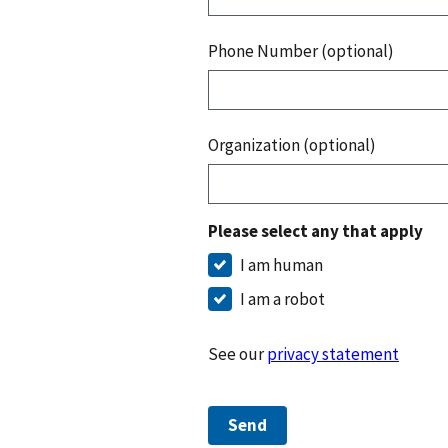
Phone Number (optional)
Organization (optional)
Please select any that apply
I am human
I am a robot
See our
privacy statement
Send