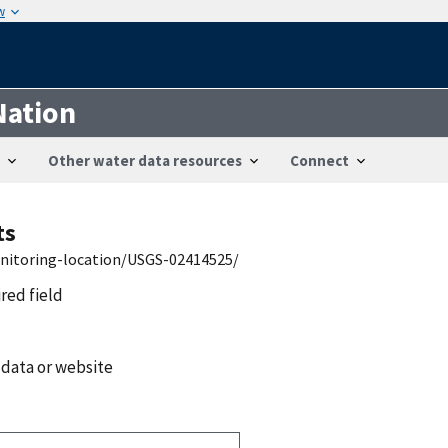
w
Nation
Other water data resources
Connect
ts
onitoring-location/USGS-02414525/
ired field
 data or website