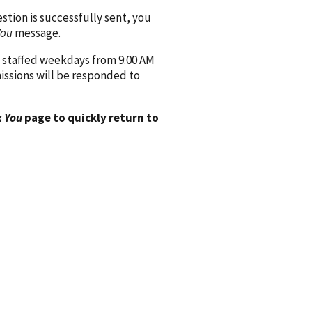
ion is successfully sent, you
You
message.
 staffed weekdays from 9:00 AM
issions will be responded to
 You
page to quickly return to