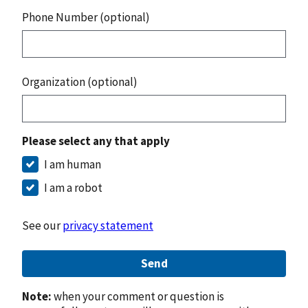
Phone Number (optional)
Organization (optional)
Please select any that apply
I am human
I am a robot
See our
privacy statement
Send
Note:
when your comment or question is