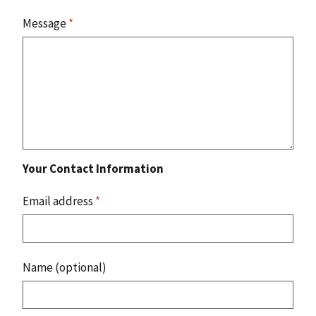
Message
*
Your Contact Information
Email address
*
Name (optional)