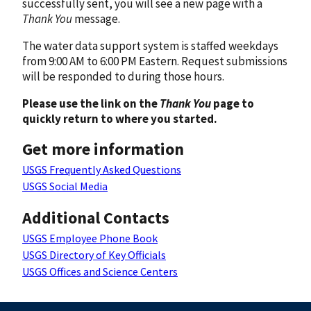
successfully sent, you will see a new page with a
Thank You
message.
The water data support system is staffed weekdays
from 9:00 AM to 6:00 PM Eastern. Request submissions
will be responded to during those hours.
Please use the link on the
Thank You
page to
quickly return to where you started.
Get more information
USGS Frequently Asked Questions
USGS Social Media
Additional Contacts
USGS Employee Phone Book
USGS Directory of Key Officials
USGS Offices and Science Centers