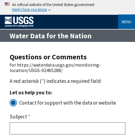
An official website of the United States government
Here’s how you know
MENU
Water Data for the Nation
Questions or Comments
for https://waterdata.usgs.gov/monitoring-
location/USGS-02465288/
A red asterisk (
*
) indicates a required field
Let us help you to:
Contact for support with the data or website
Subject
*