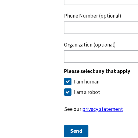
Phone Number (optional)
Organization (optional)
Please select any that apply
I am human
I am a robot
See our
privacy statement
Send