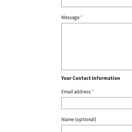
Message
*
Your Contact Information
Email address
*
Name (optional)