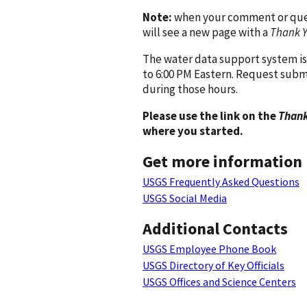
Note:
when your comment or quest
will see a new page with a
Thank 
The water data support system is
to 6:00 PM Eastern. Request subm
during those hours.
Please use the link on the
Thank
where you started.
Get more information
USGS Frequently Asked Questions
USGS Social Media
Additional Contacts
USGS Employee Phone Book
USGS Directory of Key Officials
USGS Offices and Science Centers