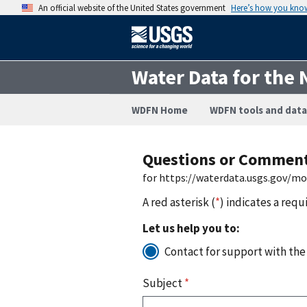
An official website of the United States government
Here’s how you kno
Water Data for the 
WDFN Home
WDFN tools and data
Questions or Commen
for https://waterdata.usgs.gov/m
A red asterisk (
*
) indicates a requ
Let us help you to:
Contact for support with the
Subject
*