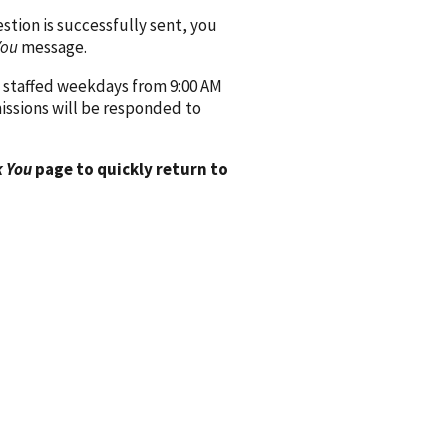
ion is successfully sent, you
You
message.
 staffed weekdays from 9:00 AM
issions will be responded to
 You
page to quickly return to