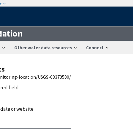
w
Nation
Other water data resources
Connect
ts
onitoring-location/USGS-03373500/
ired field
 data or website