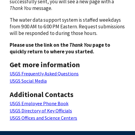
successfully sent, you will see a new page with a
Thank You
message.
The water data support system is staffed weekdays
from 9:00 AM to 6:00 PM Eastern. Request submissions
will be responded to during those hours.
Please use the link on the
Thank You
page to
quickly return to where you started.
Get more information
USGS Frequently Asked Questions
USGS Social Media
Additional Contacts
USGS Employee Phone Book
USGS Directory of Key Officials
USGS Offices and Science Centers