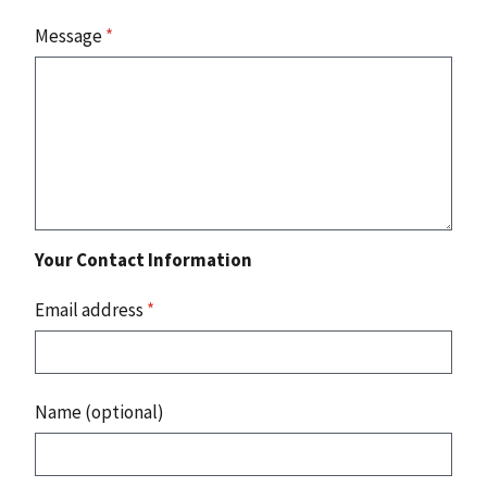
Message
*
Your Contact Information
Email address
*
Name (optional)