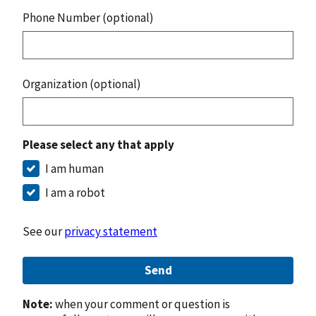
Phone Number (optional)
Organization (optional)
Please select any that apply
I am human
I am a robot
See our
privacy statement
Send
Note:
when your comment or question is