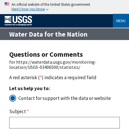
An official website of the United States government
Here’s how you know
MENU
Water Data for the Nation
Questions or Comments
for https://waterdata.usgs.gov/monitoring-
location/USGS-03406500/statistics/
A red asterisk (
*
) indicates a required field
Let us help you to:
Contact for support with the data or website
Subject
*