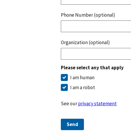
Phone Number (optional)
Organization (optional)
Please select any that apply
I am human
I am a robot
See our
privacy statement
Send