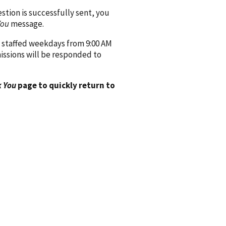
ion is successfully sent, you
You
message.
 staffed weekdays from 9:00 AM
issions will be responded to
 You
page to quickly return to