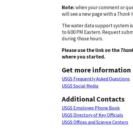
Note:
when your comment or quest
will see a new page with a
Thank 
The water data support system is
to 6:00 PM Eastern. Request subm
during those hours.
Please use the link on the
Thank
where you started.
Get more information
USGS Frequently Asked Questions
USGS Social Media
Additional Contacts
USGS Employee Phone Book
USGS Directory of Key Officials
USGS Offices and Science Centers