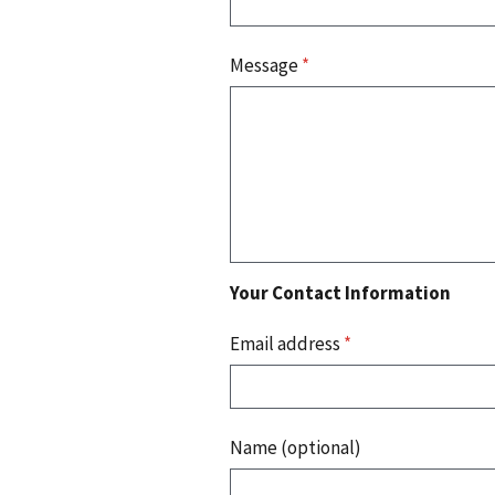
Message
*
Your Contact Information
Email address
*
Name (optional)