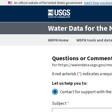
An official website of the United States government
Here’s how you kno
Water Data for the 
WDFN Home
WDFN tools and data
Questions or Commen
for https://waterdata.usgs.gov/mo
A red asterisk (
*
) indicates a requ
Let us help you to:
Contact for support with the
Subject
*