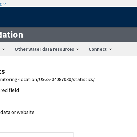
w
Nation
Other water data resources
Connect
ts
nitoring-location/USGS-04087030/statistics/
ired field
 data or website