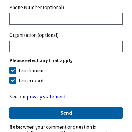
Phone Number (optional)
Organization (optional)
Please select any that apply
I am human
I am a robot
See our
privacy statement
Send
Note:
when your comment or question is