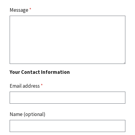
Message
*
Your Contact Information
Email address
*
Name (optional)