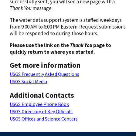
successfully sent, you will see a new page with a
Thank You
message.
The water data support system is staffed weekdays
from 9:00 AM to 6:00 PM Eastern. Request submissions
will be responded to during those hours.
Please use the link on the
Thank You
page to
quickly return to where you started.
Get more information
USGS Frequently Asked Questions
USGS Social Media
Additional Contacts
USGS Employee Phone Book
USGS Directory of Key Officials
USGS Offices and Science Centers