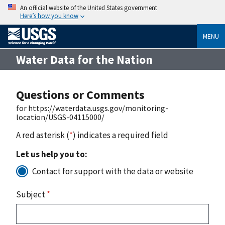
An official website of the United States government
Here’s how you know
MENU
Water Data for the Nation
Questions or Comments
for https://waterdata.usgs.gov/monitoring-
location/USGS-04115000/
A red asterisk (
*
) indicates a required field
Let us help you to:
Contact for support with the data or website
Subject
*