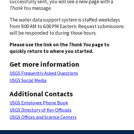
successfully sent, you will see a new page with a
Thank You
message.
The water data support system is staffed weekdays
from 9:00 AM to 6:00 PM Eastern. Request submissions
will be responded to during those hours.
Please use the link on the
Thank You
page to
quickly return to where you started.
Get more information
USGS Frequently Asked Questions
USGS Social Media
Additional Contacts
USGS Employee Phone Book
USGS Directory of Key Officials
USGS Offices and Science Centers