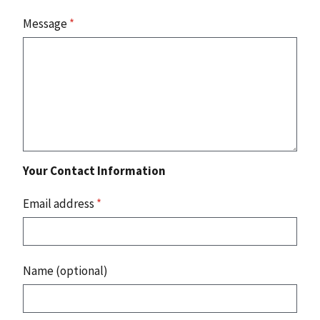
Message
*
Your Contact Information
Email address
*
Name (optional)