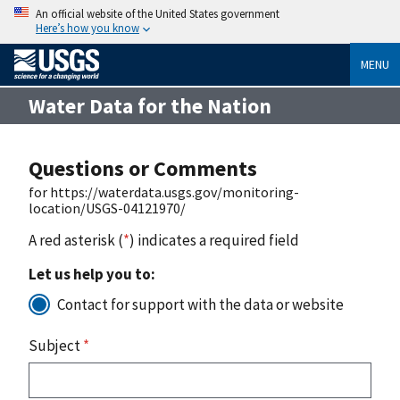
An official website of the United States government
Here’s how you know
MENU
Water Data for the Nation
Questions or Comments
for https://waterdata.usgs.gov/monitoring-
location/USGS-04121970/
A red asterisk (
*
) indicates a required field
Let us help you to:
Contact for support with the data or website
Subject
*