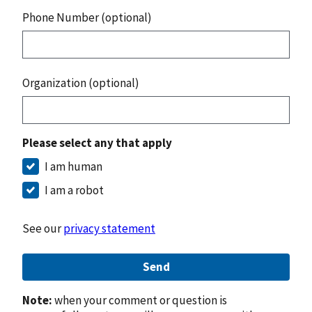
Phone Number (optional)
Organization (optional)
Please select any that apply
I am human
I am a robot
See our
privacy statement
Send
Note:
when your comment or question is