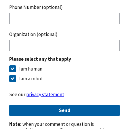
Phone Number (optional)
Organization (optional)
Please select any that apply
I am human
I am a robot
See our
privacy statement
Send
Note:
when your comment or question is