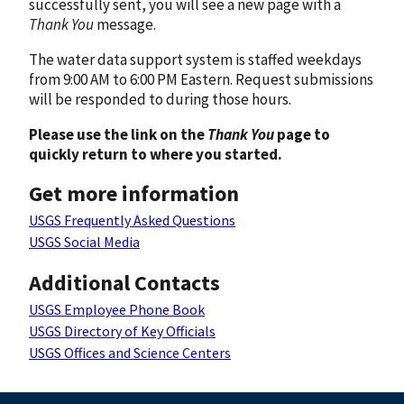
successfully sent, you will see a new page with a
Thank You
message.
The water data support system is staffed weekdays
from 9:00 AM to 6:00 PM Eastern. Request submissions
will be responded to during those hours.
Please use the link on the
Thank You
page to
quickly return to where you started.
Get more information
USGS Frequently Asked Questions
USGS Social Media
Additional Contacts
USGS Employee Phone Book
USGS Directory of Key Officials
USGS Offices and Science Centers