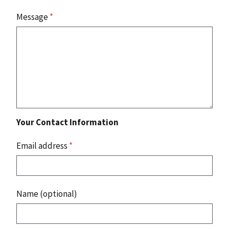
Message
*
Your Contact Information
Email address
*
Name (optional)