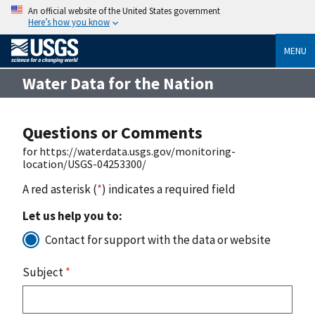
An official website of the United States government
Here’s how you know
MENU
Water Data for the Nation
Questions or Comments
for https://waterdata.usgs.gov/monitoring-
location/USGS-04253300/
A red asterisk (
*
) indicates a required field
Let us help you to:
Contact for support with the data or website
Subject
*