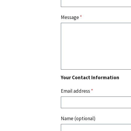
Message
*
Your Contact Information
Email address
*
Name (optional)