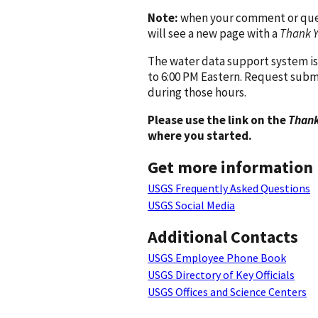
Note:
when your comment or quest
will see a new page with a
Thank 
The water data support system is
to 6:00 PM Eastern. Request subm
during those hours.
Please use the link on the
Thank
where you started.
Get more information
USGS Frequently Asked Questions
USGS Social Media
Additional Contacts
USGS Employee Phone Book
USGS Directory of Key Officials
USGS Offices and Science Centers