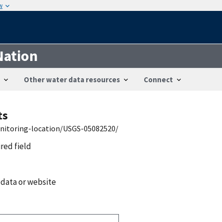
w
Nation
Other water data resources
Connect
ts
onitoring-location/USGS-05082520/
ired field
 data or website