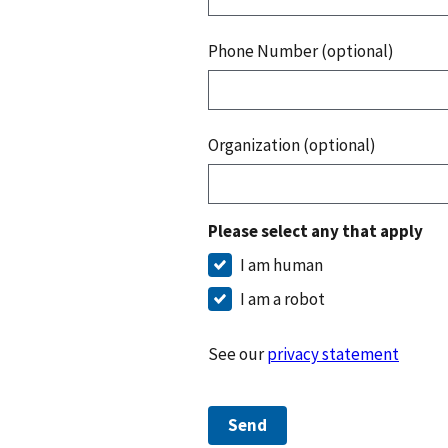
Phone Number (optional)
Organization (optional)
Please select any that apply
I am human
I am a robot
See our
privacy statement
Send