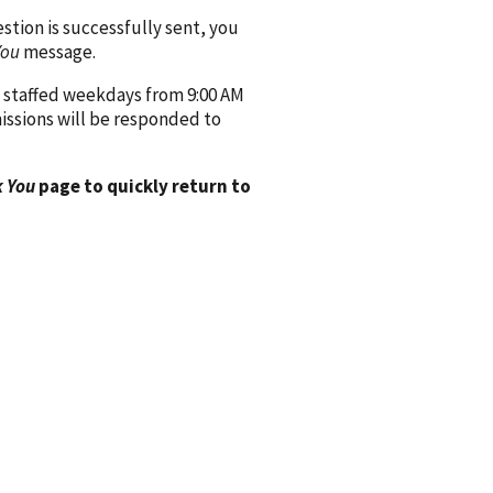
ion is successfully sent, you
You
message.
 staffed weekdays from 9:00 AM
issions will be responded to
 You
page to quickly return to