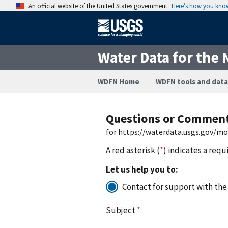
An official website of the United States government
Here’s how you kno
Water Data for the 
WDFN Home
WDFN tools and data
Questions or Commen
for https://waterdata.usgs.gov/m
A red asterisk (
*
) indicates a requ
Let us help you to:
Contact for support with the
Subject
*