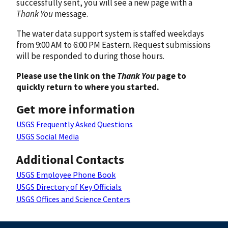
successfully sent, you will see a new page with a
Thank You
message.
The water data support system is staffed weekdays
from 9:00 AM to 6:00 PM Eastern. Request submissions
will be responded to during those hours.
Please use the link on the
Thank You
page to
quickly return to where you started.
Get more information
USGS Frequently Asked Questions
USGS Social Media
Additional Contacts
USGS Employee Phone Book
USGS Directory of Key Officials
USGS Offices and Science Centers