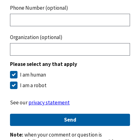
Phone Number (optional)
Organization (optional)
Please select any that apply
I am human
I am a robot
See our
privacy statement
Send
Note:
when your comment or question is