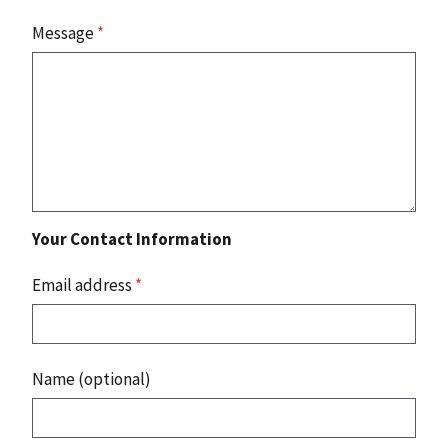
Message
*
Your Contact Information
Email address
*
Name (optional)