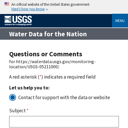
An official website of the United States government
Here’s how you know
MENU
Water Data for the Nation
Questions or Comments
for https://waterdata.usgs.gov/monitoring-
location/USGS-05211000/
A red asterisk (
*
) indicates a required field
Let us help you to:
Contact for support with the data or website
Subject
*