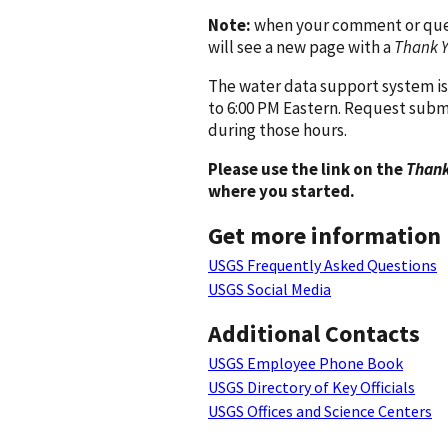
Note:
when your comment or quest
will see a new page with a
Thank 
The water data support system is
to 6:00 PM Eastern. Request subm
during those hours.
Please use the link on the
Thank
where you started.
Get more information
USGS Frequently Asked Questions
USGS Social Media
Additional Contacts
USGS Employee Phone Book
USGS Directory of Key Officials
USGS Offices and Science Centers