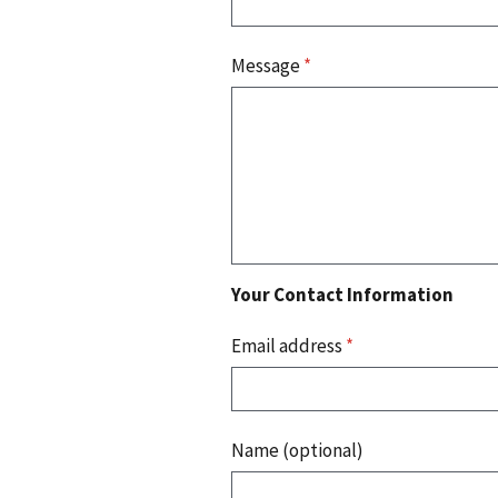
Message
*
Your Contact Information
Email address
*
Name (optional)