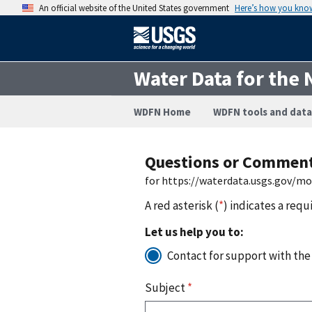
An official website of the United States government
Here’s how you kno
Water Data for the 
WDFN Home
WDFN tools and data
Questions or Commen
for https://waterdata.usgs.gov/mo
A red asterisk (
*
) indicates a requ
Let us help you to:
Contact for support with the
Subject
*