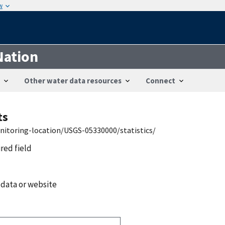
w
Nation
Other water data resources
Connect
ts
nitoring-location/USGS-05330000/statistics/
ired field
 data or website