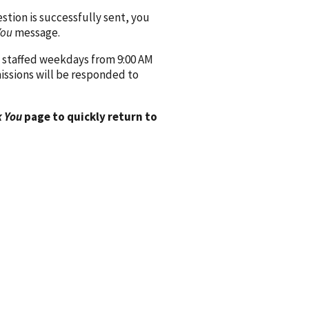
ion is successfully sent, you
You
message.
 staffed weekdays from 9:00 AM
issions will be responded to
 You
page to quickly return to