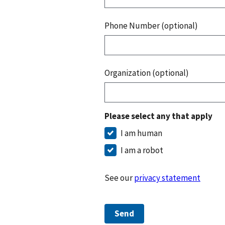
Phone Number (optional)
Organization (optional)
Please select any that apply
I am human
I am a robot
See our
privacy statement
Send