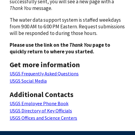
successfully sent, you will see a new page with a
Thank You
message.
The water data support system is staffed weekdays
from 9:00 AM to 6:00 PM Eastern. Request submissions
will be responded to during those hours.
Please use the link on the
Thank You
page to
quickly return to where you started.
Get more information
USGS Frequently Asked Questions
USGS Social Media
Additional Contacts
USGS Employee Phone Book
USGS Directory of Key Officials
USGS Offices and Science Centers