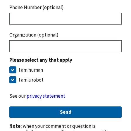
Phone Number (optional)
Organization (optional)
Please select any that apply
I am human
I am a robot
See our
privacy statement
Send
Note:
when your comment or question is