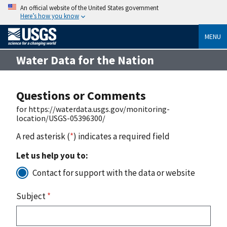
An official website of the United States government
Here’s how you know
MENU
Water Data for the Nation
Questions or Comments
for https://waterdata.usgs.gov/monitoring-
location/USGS-05396300/
A red asterisk (
*
) indicates a required field
Let us help you to:
Contact for support with the data or website
Subject
*