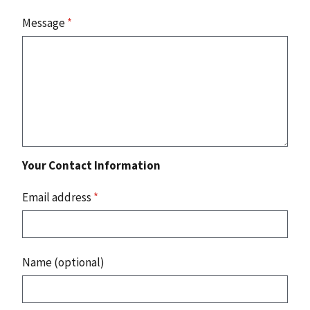
Message
*
Your Contact Information
Email address
*
Name (optional)