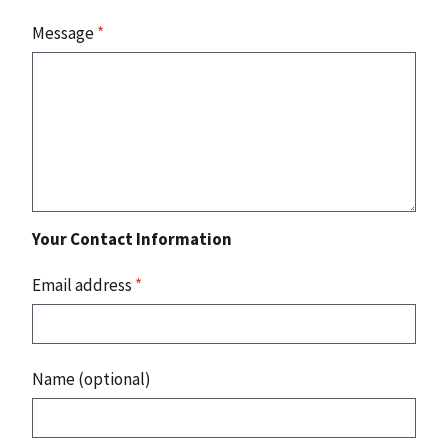
Message
*
Your Contact Information
Email address
*
Name (optional)