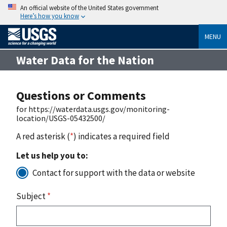
An official website of the United States government
Here’s how you know
MENU
Water Data for the Nation
Questions or Comments
for https://waterdata.usgs.gov/monitoring-
location/USGS-05432500/
A red asterisk (
*
) indicates a required field
Let us help you to:
Contact for support with the data or website
Subject
*