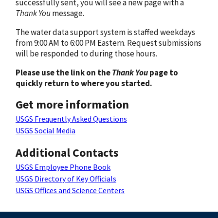
successfully sent, you will see a new page with a
Thank You
message.
The water data support system is staffed weekdays
from 9:00 AM to 6:00 PM Eastern. Request submissions
will be responded to during those hours.
Please use the link on the
Thank You
page to
quickly return to where you started.
Get more information
USGS Frequently Asked Questions
USGS Social Media
Additional Contacts
USGS Employee Phone Book
USGS Directory of Key Officials
USGS Offices and Science Centers