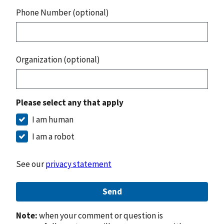
Phone Number (optional)
Organization (optional)
Please select any that apply
I am human
I am a robot
See our
privacy statement
Send
Note:
when your comment or question is