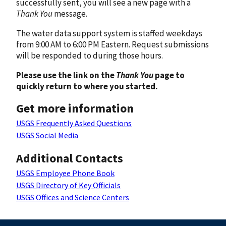
successfully sent, you will see a new page with a
Thank You
message.
The water data support system is staffed weekdays
from 9:00 AM to 6:00 PM Eastern. Request submissions
will be responded to during those hours.
Please use the link on the
Thank You
page to
quickly return to where you started.
Get more information
USGS Frequently Asked Questions
USGS Social Media
Additional Contacts
USGS Employee Phone Book
USGS Directory of Key Officials
USGS Offices and Science Centers