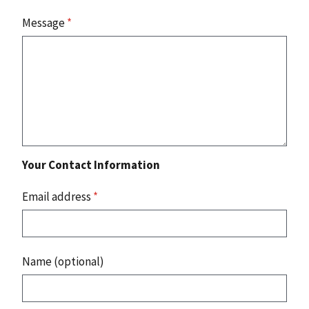
Message
*
Your Contact Information
Email address
*
Name (optional)