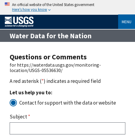
An official website of the United States government
Here’s how you know
MENU
Water Data for the Nation
Questions or Comments
for https://waterdata.usgs.gov/monitoring-
location/USGS-05536630/
A red asterisk (
*
) indicates a required field
Let us help you to:
Contact for support with the data or website
Subject
*