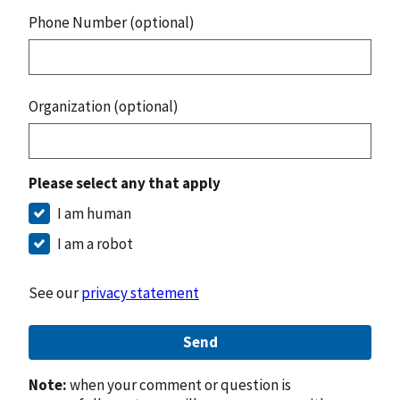
Phone Number (optional)
Organization (optional)
Please select any that apply
I am human
I am a robot
See our
privacy statement
Send
Note:
when your comment or question is