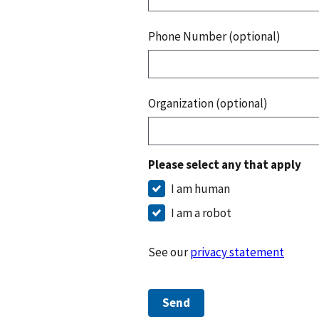
Phone Number (optional)
Organization (optional)
Please select any that apply
I am human
I am a robot
See our
privacy statement
Send