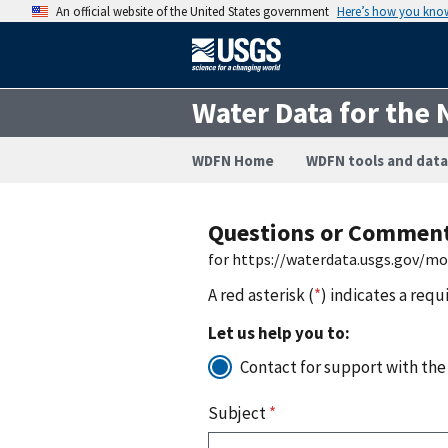
An official website of the United States government
Here’s how you kno
Water Data for the 
WDFN Home
WDFN tools and data
Questions or Commen
for https://waterdata.usgs.gov/mo
A red asterisk (
*
) indicates a requ
Let us help you to:
Contact for support with the
Subject
*