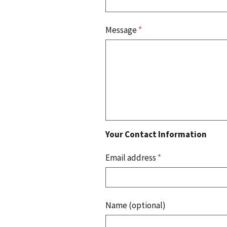
Message
*
Your Contact Information
Email address
*
Name (optional)