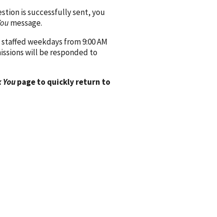
ion is successfully sent, you
You
message.
 staffed weekdays from 9:00 AM
issions will be responded to
 You
page to quickly return to