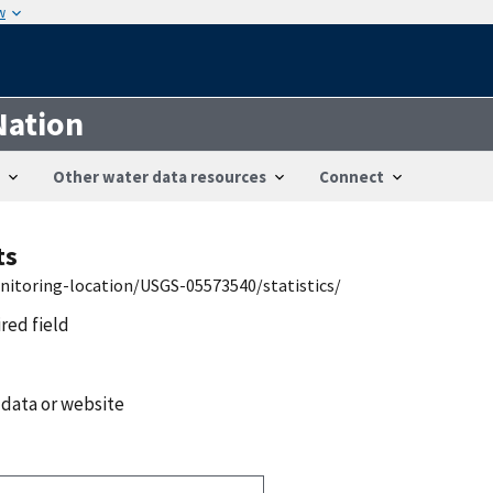
w
Nation
Other water data resources
Connect
ts
nitoring-location/USGS-05573540/statistics/
ired field
 data or website