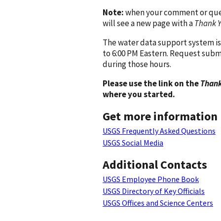
Note:
when your comment or quest
will see a new page with a
Thank 
The water data support system is
to 6:00 PM Eastern. Request subm
during those hours.
Please use the link on the
Thank
where you started.
Get more information
USGS Frequently Asked Questions
USGS Social Media
Additional Contacts
USGS Employee Phone Book
USGS Directory of Key Officials
USGS Offices and Science Centers