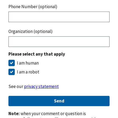
Phone Number (optional)
Organization (optional)
Please select any that apply
I am human
I am a robot
See our
privacy statement
Send
Note:
when your comment or question is