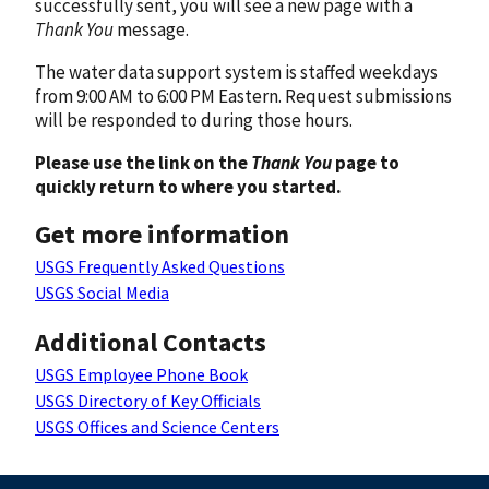
successfully sent, you will see a new page with a
Thank You
message.
The water data support system is staffed weekdays
from 9:00 AM to 6:00 PM Eastern. Request submissions
will be responded to during those hours.
Please use the link on the
Thank You
page to
quickly return to where you started.
Get more information
USGS Frequently Asked Questions
USGS Social Media
Additional Contacts
USGS Employee Phone Book
USGS Directory of Key Officials
USGS Offices and Science Centers