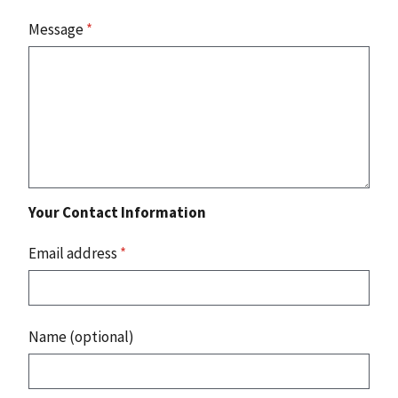
Message
*
Your Contact Information
Email address
*
Name (optional)