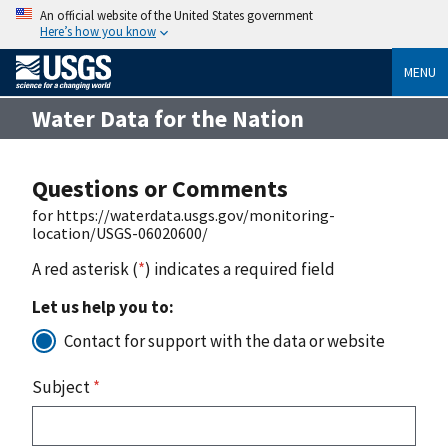
An official website of the United States government
Here’s how you know
MENU
Water Data for the Nation
Questions or Comments
for https://waterdata.usgs.gov/monitoring-
location/USGS-06020600/
A red asterisk (
*
) indicates a required field
Let us help you to:
Contact for support with the data or website
Subject
*