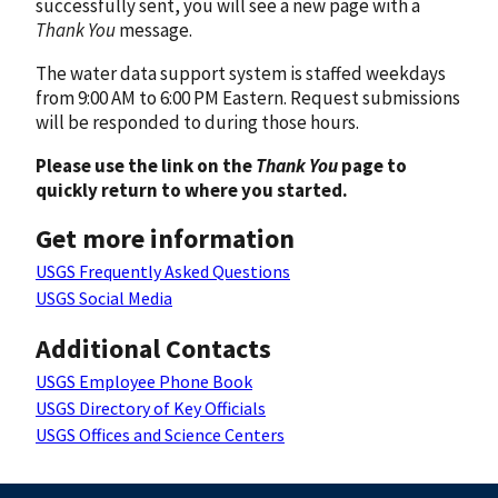
successfully sent, you will see a new page with a
Thank You
message.
The water data support system is staffed weekdays
from 9:00 AM to 6:00 PM Eastern. Request submissions
will be responded to during those hours.
Please use the link on the
Thank You
page to
quickly return to where you started.
Get more information
USGS Frequently Asked Questions
USGS Social Media
Additional Contacts
USGS Employee Phone Book
USGS Directory of Key Officials
USGS Offices and Science Centers