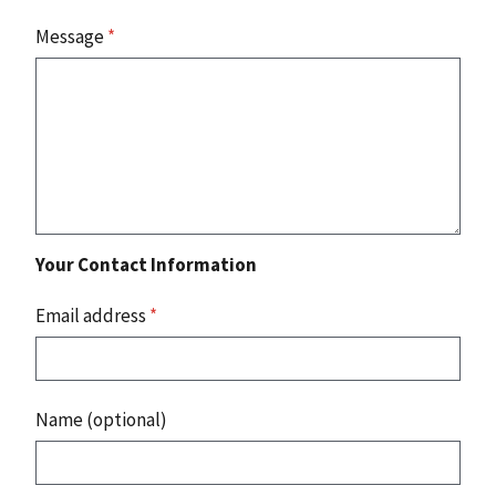
Message
*
Your Contact Information
Email address
*
Name (optional)