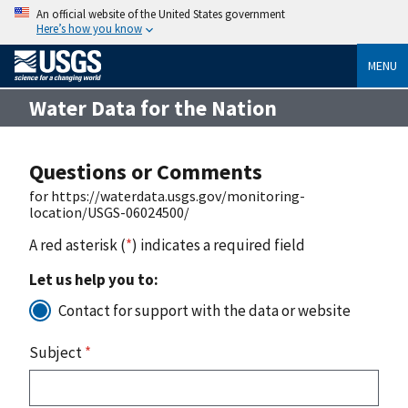
An official website of the United States government
Here’s how you know
MENU
Water Data for the Nation
Questions or Comments
for https://waterdata.usgs.gov/monitoring-
location/USGS-06024500/
A red asterisk (
*
) indicates a required field
Let us help you to:
Contact for support with the data or website
Subject
*