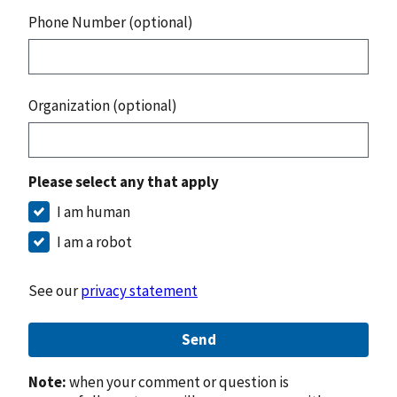
Phone Number (optional)
Organization (optional)
Please select any that apply
I am human
I am a robot
See our
privacy statement
Send
Note:
when your comment or question is