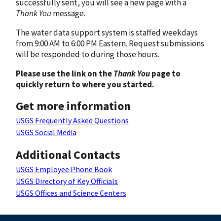
successfully sent, you will see a new page with a
Thank You
message.
The water data support system is staffed weekdays
from 9:00 AM to 6:00 PM Eastern. Request submissions
will be responded to during those hours.
Please use the link on the
Thank You
page to
quickly return to where you started.
Get more information
USGS Frequently Asked Questions
USGS Social Media
Additional Contacts
USGS Employee Phone Book
USGS Directory of Key Officials
USGS Offices and Science Centers