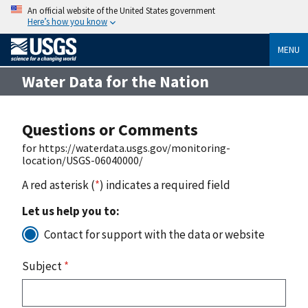
An official website of the United States government
Here’s how you know
MENU
Water Data for the Nation
Questions or Comments
for https://waterdata.usgs.gov/monitoring-
location/USGS-06040000/
A red asterisk (
*
) indicates a required field
Let us help you to:
Contact for support with the data or website
Subject
*