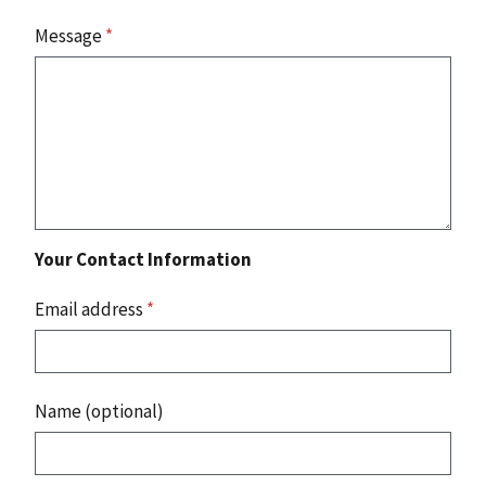
Message
*
Your Contact Information
Email address
*
Name (optional)