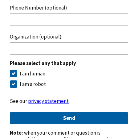
Phone Number (optional)
Organization (optional)
Please select any that apply
I am human
I am a robot
See our
privacy statement
Send
Note:
when your comment or question is