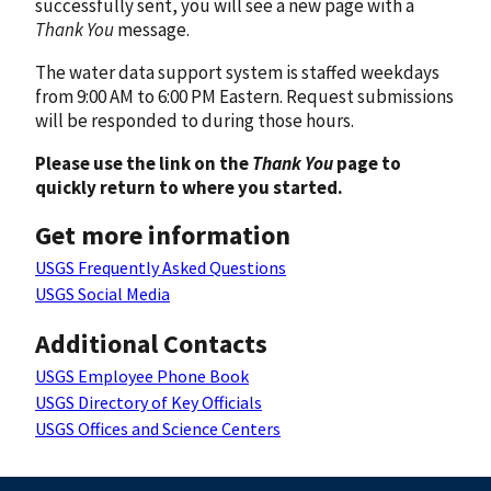
successfully sent, you will see a new page with a
Thank You
message.
The water data support system is staffed weekdays
from 9:00 AM to 6:00 PM Eastern. Request submissions
will be responded to during those hours.
Please use the link on the
Thank You
page to
quickly return to where you started.
Get more information
USGS Frequently Asked Questions
USGS Social Media
Additional Contacts
USGS Employee Phone Book
USGS Directory of Key Officials
USGS Offices and Science Centers