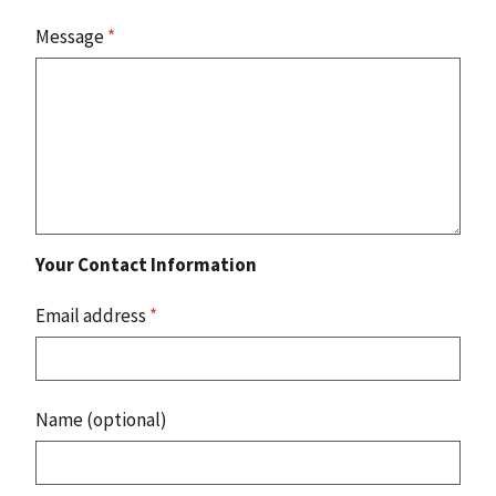
Message
*
Your Contact Information
Email address
*
Name (optional)