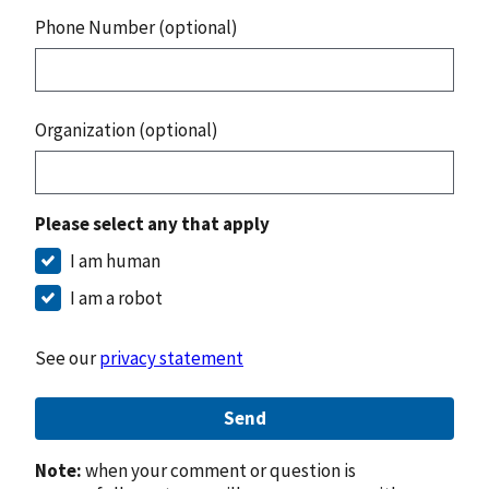
Phone Number (optional)
Organization (optional)
Please select any that apply
I am human
I am a robot
See our
privacy statement
Send
Note:
when your comment or question is