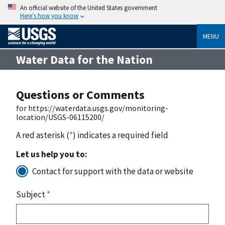
An official website of the United States government
Here’s how you know
MENU
Water Data for the Nation
Questions or Comments
for https://waterdata.usgs.gov/monitoring-
location/USGS-06115200/
A red asterisk (
*
) indicates a required field
Let us help you to:
Contact for support with the data or website
Subject
*