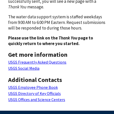
successfully sent, you will see a new page with a
Thank You
message.
The water data support system is staffed weekdays
from 9:00 AM to 6:00 PM Eastern. Request submissions
will be responded to during those hours.
Please use the link on the
Thank You
page to
quickly return to where you started.
Get more information
USGS Frequently Asked Questions
USGS Social Media
Additional Contacts
USGS Employee Phone Book
USGS Directory of Key Officials
USGS Offices and Science Centers