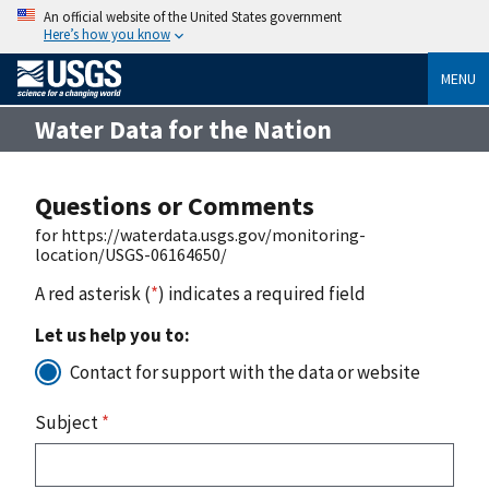
An official website of the United States government
Here’s how you know
MENU
Water Data for the Nation
Questions or Comments
for https://waterdata.usgs.gov/monitoring-
location/USGS-06164650/
A red asterisk (
*
) indicates a required field
Let us help you to:
Contact for support with the data or website
Subject
*