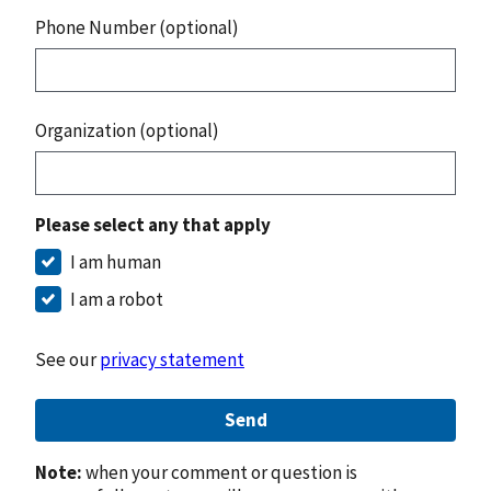
Phone Number (optional)
Organization (optional)
Please select any that apply
I am human
I am a robot
See our
privacy statement
Send
Note:
when your comment or question is