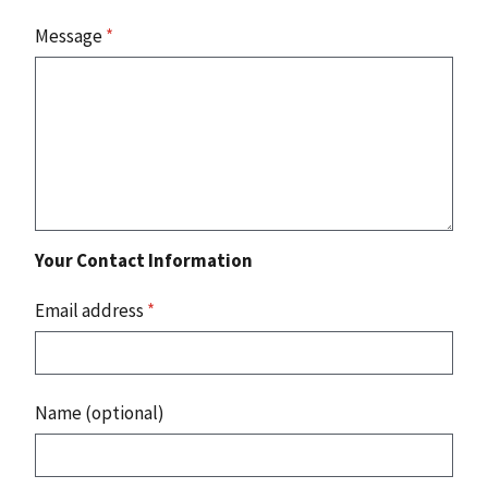
Message
*
Your Contact Information
Email address
*
Name (optional)