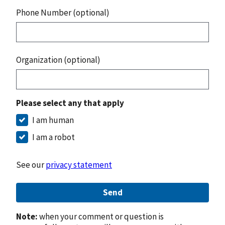
Phone Number (optional)
Organization (optional)
Please select any that apply
I am human
I am a robot
See our
privacy statement
Send
Note:
when your comment or question is