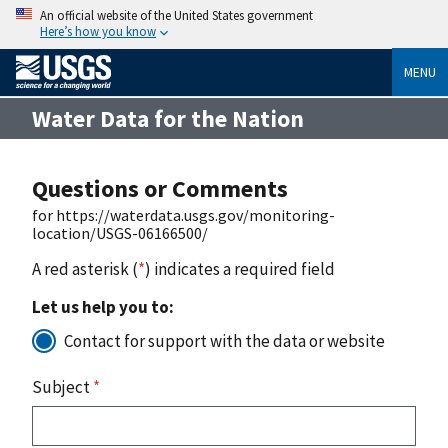
An official website of the United States government
Here’s how you know
MENU
Water Data for the Nation
Questions or Comments
for https://waterdata.usgs.gov/monitoring-
location/USGS-06166500/
A red asterisk (
*
) indicates a required field
Let us help you to:
Contact for support with the data or website
Subject
*