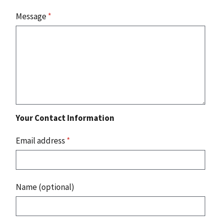
Message
*
Your Contact Information
Email address
*
Name (optional)