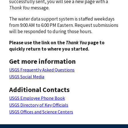
successfully sent, you will see a new page with a
Thank You
message.
The water data support system is staffed weekdays
from 9:00 AM to 6:00 PM Eastern. Request submissions
will be responded to during those hours.
Please use the link on the
Thank You
page to
quickly return to where you started.
Get more information
USGS Frequently Asked Questions
USGS Social Media
Additional Contacts
USGS Employee Phone Book
USGS Directory of Key Officials
USGS Offices and Science Centers