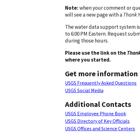
Note:
when your comment or quest
will see a new page with a
Thank 
The water data support system is
to 6:00 PM Eastern. Request subm
during those hours.
Please use the link on the
Thank
where you started.
Get more information
USGS Frequently Asked Questions
USGS Social Media
Additional Contacts
USGS Employee Phone Book
USGS Directory of Key Officials
USGS Offices and Science Centers