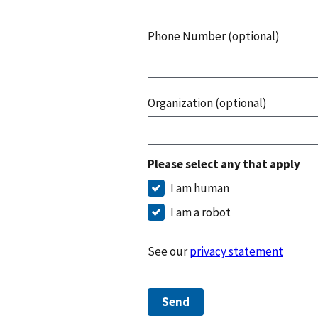
Phone Number (optional)
Organization (optional)
Please select any that apply
I am human
I am a robot
See our
privacy statement
Send