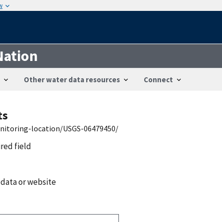
w
Nation
Other water data resources
Connect
ts
onitoring-location/USGS-06479450/
ired field
 data or website