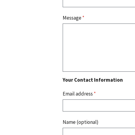
Message
*
Your Contact Information
Email address
*
Name (optional)