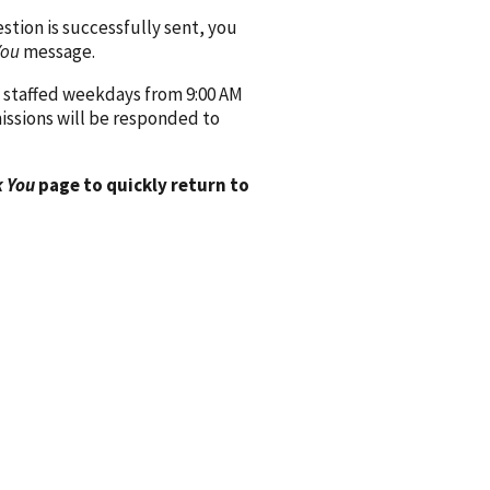
ion is successfully sent, you
You
message.
 staffed weekdays from 9:00 AM
issions will be responded to
 You
page to quickly return to