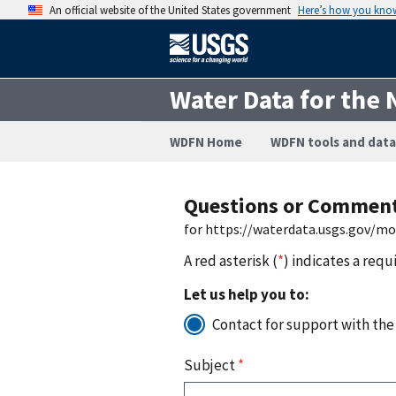
An official website of the United States government
Here’s how you kno
Water Data for the 
WDFN Home
WDFN tools and data
Questions or Commen
for https://waterdata.usgs.gov/m
A red asterisk (
*
) indicates a requ
Let us help you to:
Contact for support with the
Subject
*