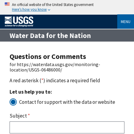
An official website of the United States government
Here’s how you know
MENU
Water Data for the Nation
Questions or Comments
for https://waterdata.usgs.gov/monitoring-
location/USGS-06486000/
A red asterisk (
*
) indicates a required field
Let us help you to:
Contact for support with the data or website
Subject
*