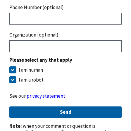
Phone Number (optional)
Organization (optional)
Please select any that apply
I am human
I am a robot
See our
privacy statement
Send
Note:
when your comment or question is