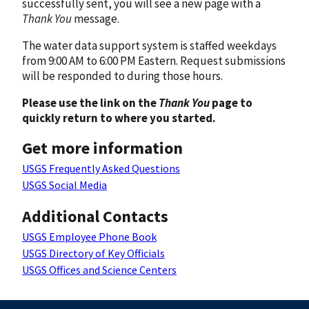
successfully sent, you will see a new page with a
Thank You
message.
The water data support system is staffed weekdays
from 9:00 AM to 6:00 PM Eastern. Request submissions
will be responded to during those hours.
Please use the link on the
Thank You
page to
quickly return to where you started.
Get more information
USGS Frequently Asked Questions
USGS Social Media
Additional Contacts
USGS Employee Phone Book
USGS Directory of Key Officials
USGS Offices and Science Centers