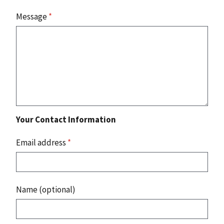
Message
*
Your Contact Information
Email address
*
Name (optional)