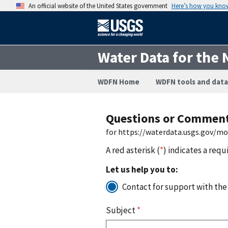
An official website of the United States government
Here’s how you kno
Water Data for the 
WDFN Home
WDFN tools and data
Questions or Commen
for https://waterdata.usgs.gov/m
A red asterisk (
*
) indicates a requ
Let us help you to:
Contact for support with the
Subject
*