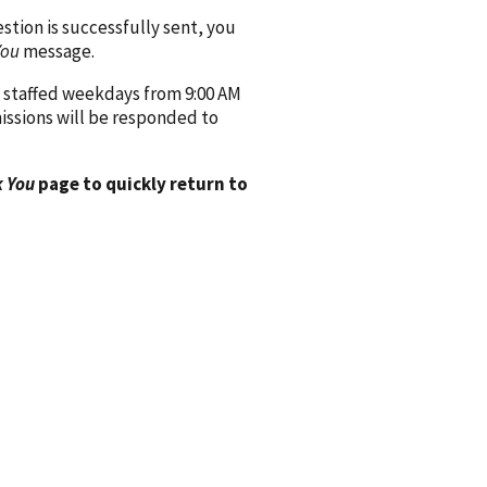
ion is successfully sent, you
You
message.
 staffed weekdays from 9:00 AM
issions will be responded to
 You
page to quickly return to