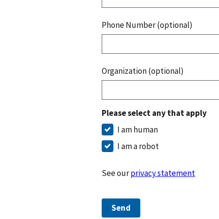
Phone Number (optional)
Organization (optional)
Please select any that apply
I am human
I am a robot
See our
privacy statement
Send