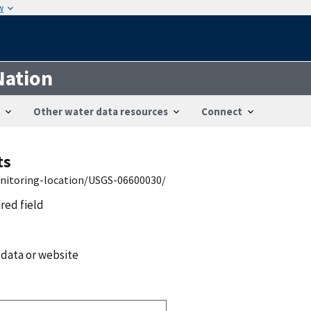
w
Nation
Other water data resources
Connect
ts
onitoring-location/USGS-06600030/
ired field
 data or website