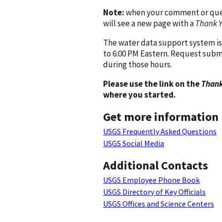
Note:
when your comment or quest
will see a new page with a
Thank 
The water data support system is
to 6:00 PM Eastern. Request subm
during those hours.
Please use the link on the
Thank
where you started.
Get more information
USGS Frequently Asked Questions
USGS Social Media
Additional Contacts
USGS Employee Phone Book
USGS Directory of Key Officials
USGS Offices and Science Centers