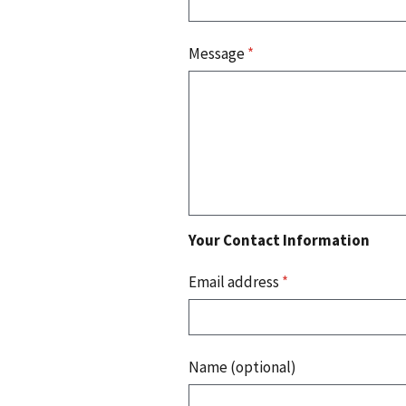
Message
*
Your Contact Information
Email address
*
Name (optional)