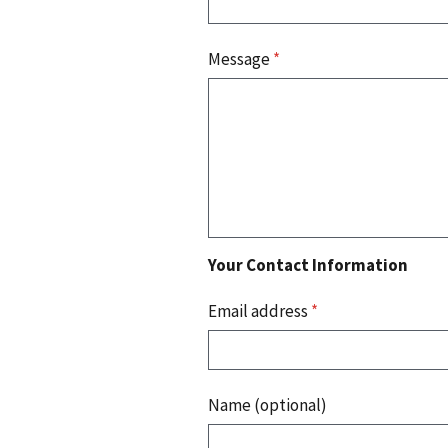
Message
*
Your Contact Information
Email address
*
Name (optional)