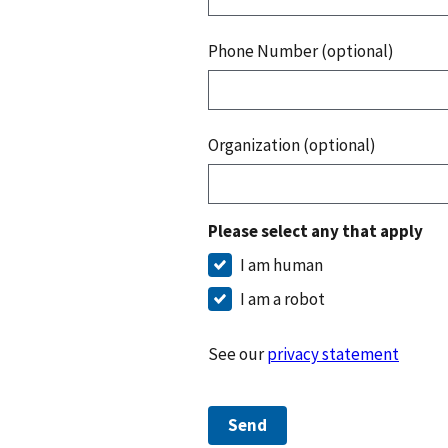
Phone Number (optional)
Organization (optional)
Please select any that apply
I am human
I am a robot
See our
privacy statement
Send