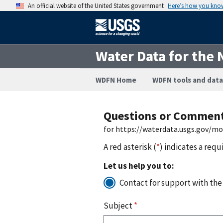
An official website of the United States government
Here’s how you kno
Water Data for the 
WDFN Home
WDFN tools and data
Questions or Commen
for https://waterdata.usgs.gov/m
A red asterisk (
*
) indicates a requ
Let us help you to:
Contact for support with the
Subject
*