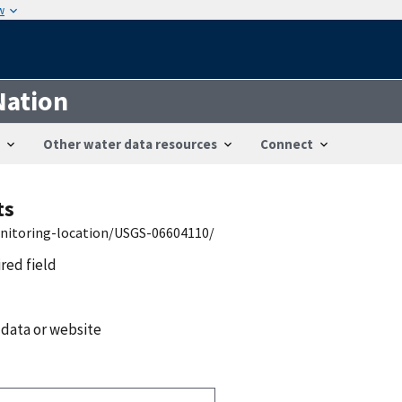
w
Nation
Other water data resources
Connect
ts
onitoring-location/USGS-06604110/
ired field
 data or website