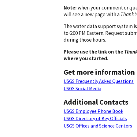
Note:
when your comment or quest
will see a new page with a
Thank 
The water data support system is
to 6:00 PM Eastern. Request subm
during those hours.
Please use the link on the
Thank
where you started.
Get more information
USGS Frequently Asked Questions
USGS Social Media
Additional Contacts
USGS Employee Phone Book
USGS Directory of Key Officials
USGS Offices and Science Centers