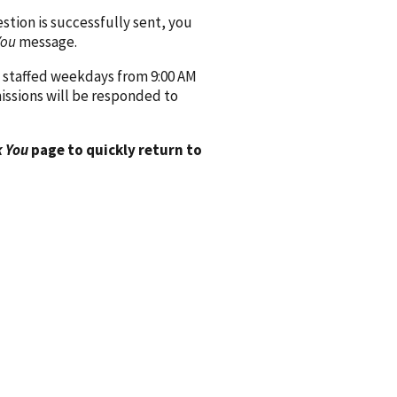
ion is successfully sent, you
You
message.
 staffed weekdays from 9:00 AM
issions will be responded to
 You
page to quickly return to