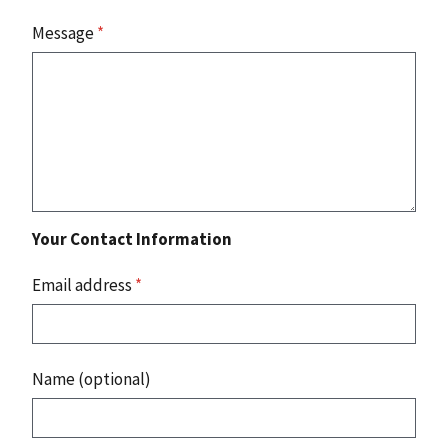
Message
*
Your Contact Information
Email address
*
Name (optional)