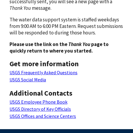
successfully sent, you will see a new page with a
Thank You
message.
The water data support system is staffed weekdays
from 9:00 AM to 6:00 PM Eastern. Request submissions
will be responded to during those hours.
Please use the link on the
Thank You
page to
quickly return to where you started.
Get more information
USGS Frequently Asked Questions
USGS Social Media
Additional Contacts
USGS Employee Phone Book
USGS Directory of Key Officials
USGS Offices and Science Centers