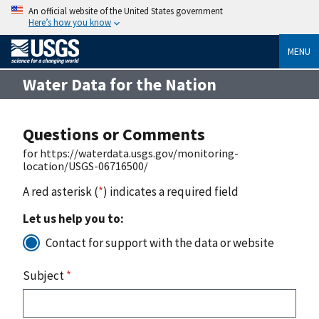
An official website of the United States government
Here’s how you know
MENU
Water Data for the Nation
Questions or Comments
for https://waterdata.usgs.gov/monitoring-
location/USGS-06716500/
A red asterisk (
*
) indicates a required field
Let us help you to:
Contact for support with the data or website
Subject
*