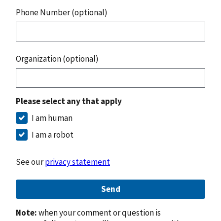
Phone Number (optional)
Organization (optional)
Please select any that apply
I am human
I am a robot
See our
privacy statement
Send
Note:
when your comment or question is