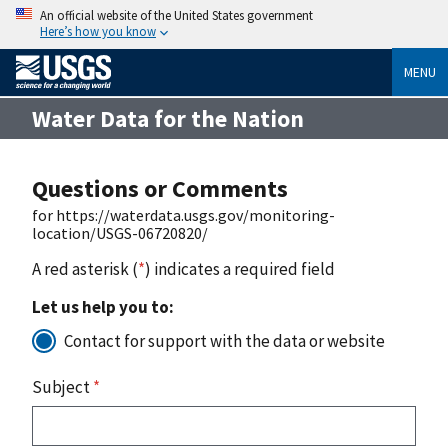
An official website of the United States government
Here’s how you know
MENU
Water Data for the Nation
Questions or Comments
for https://waterdata.usgs.gov/monitoring-
location/USGS-06720820/
A red asterisk (
*
) indicates a required field
Let us help you to:
Contact for support with the data or website
Subject
*