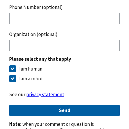
Phone Number (optional)
Organization (optional)
Please select any that apply
I am human
I am a robot
See our
privacy statement
Send
Note:
when your comment or question is