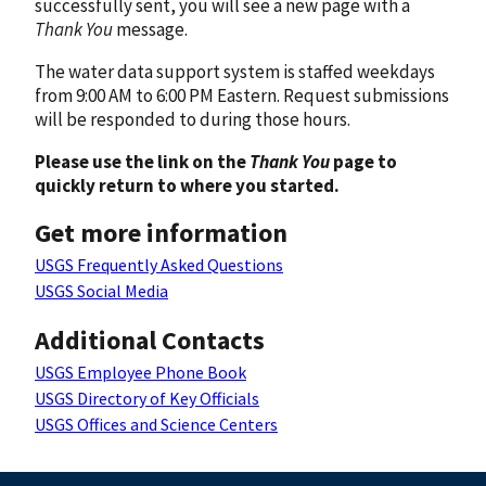
successfully sent, you will see a new page with a
Thank You
message.
The water data support system is staffed weekdays
from 9:00 AM to 6:00 PM Eastern. Request submissions
will be responded to during those hours.
Please use the link on the
Thank You
page to
quickly return to where you started.
Get more information
USGS Frequently Asked Questions
USGS Social Media
Additional Contacts
USGS Employee Phone Book
USGS Directory of Key Officials
USGS Offices and Science Centers