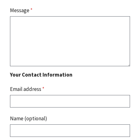
Message
*
Your Contact Information
Email address
*
Name (optional)