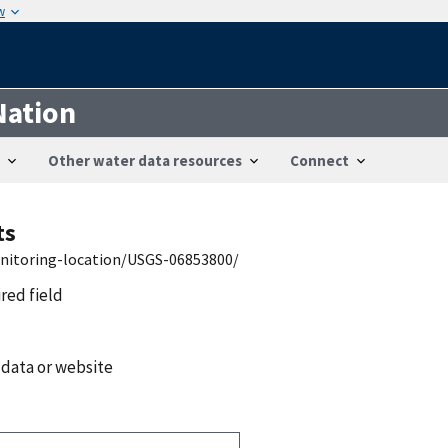
w
Nation
Other water data resources
Connect
ts
onitoring-location/USGS-06853800/
ired field
 data or website