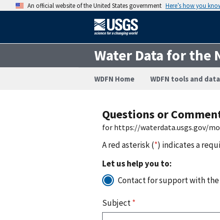
An official website of the United States government
Here’s how you kno
Water Data for the 
WDFN Home
WDFN tools and data
Questions or Commen
for https://waterdata.usgs.gov/m
A red asterisk (
*
) indicates a requ
Let us help you to:
Contact for support with the
Subject
*