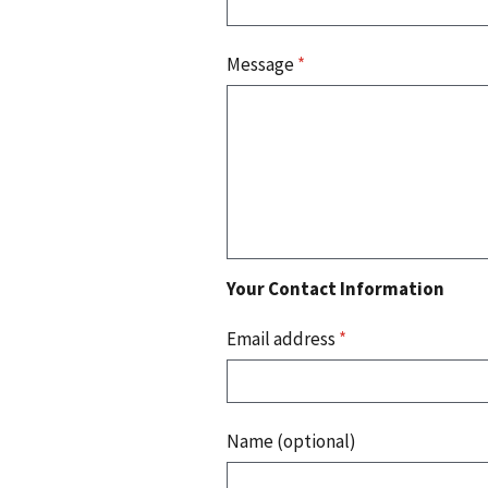
Message
*
Your Contact Information
Email address
*
Name (optional)