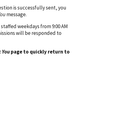
ion is successfully sent, you
You
message.
 staffed weekdays from 9:00 AM
issions will be responded to
 You
page to quickly return to