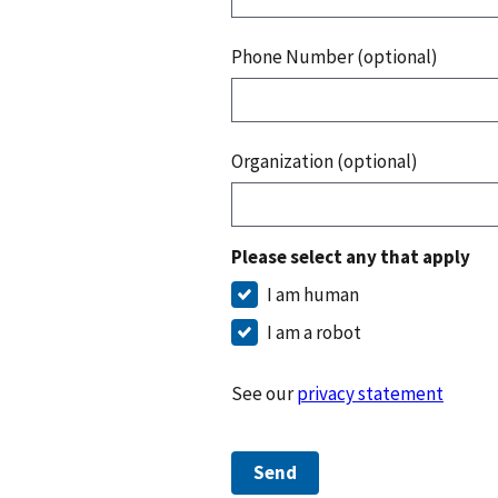
Phone Number (optional)
Organization (optional)
Please select any that apply
I am human
I am a robot
See our
privacy statement
Send