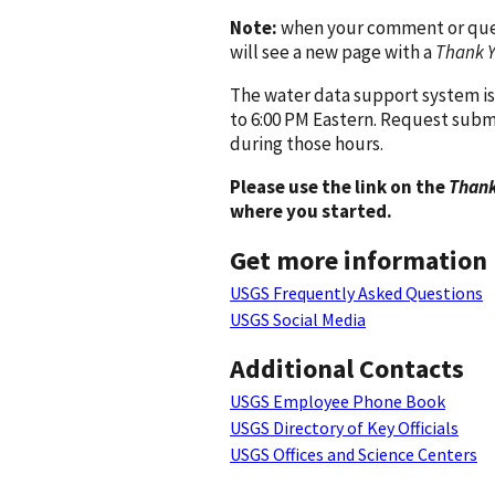
Note:
when your comment or quest
will see a new page with a
Thank 
The water data support system is
to 6:00 PM Eastern. Request subm
during those hours.
Please use the link on the
Thank
where you started.
Get more information
USGS Frequently Asked Questions
USGS Social Media
Additional Contacts
USGS Employee Phone Book
USGS Directory of Key Officials
USGS Offices and Science Centers