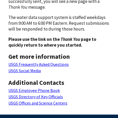
successfully sent, you will see a new page with a
Thank You
message.
The water data support system is staffed weekdays
from 9:00 AM to 6:00 PM Eastern. Request submissions
will be responded to during those hours.
Please use the link on the
Thank You
page to
quickly return to where you started.
Get more information
USGS Frequently Asked Questions
USGS Social Media
Additional Contacts
USGS Employee Phone Book
USGS Directory of Key Officials
USGS Offices and Science Centers