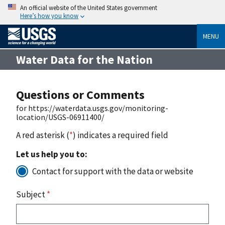
An official website of the United States government
Here’s how you know
MENU
Water Data for the Nation
Questions or Comments
for https://waterdata.usgs.gov/monitoring-
location/USGS-06911400/
A red asterisk (
*
) indicates a required field
Let us help you to:
Contact for support with the data or website
Subject
*