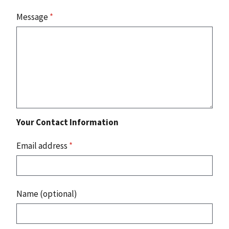
Message
*
Your Contact Information
Email address
*
Name (optional)