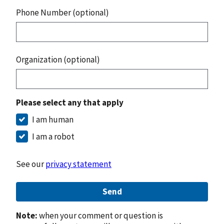
Phone Number (optional)
Organization (optional)
Please select any that apply
I am human
I am a robot
See our
privacy statement
Send
Note:
when your comment or question is